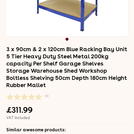
3 x 90cm & 2 x 120cm Blue Racking Bay Unit
5 Tier Heavy Duty Steel Metal 200kg
capacity Per Shelf Garage Shelves
Storage Warehouse Shed Workshop
Boltless Shelving 50cm Depth 180cm Height
Rubber Mallet
(0)
£311.99
VAT Included
Similar awesome products: