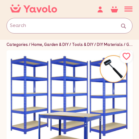
Categories
Home, Garden & DIY
Tools & DIY
DIY Materials
Garage Doors & Storage