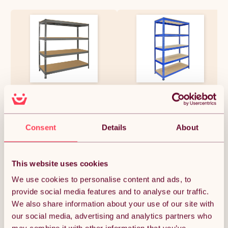
Monster Racking Q-Rax
5 x Monster Racking Shelving
Garage Racking Heavy Duty
Bays 120cm Workshop Shelves
Shelving, 360kg/shelf, 160cm x
Storage Garage Shelving Unit
60cm x 160cm, Grey
Steel 5 Tier
£175.49
£375.37
Consent
Details
About
This website uses cookies
Quantity:
1
We use cookies to personalise content and ads, to
provide social media features and to analyse our traffic.
We also share information about your use of our site with
ADD TO BASKET
our social media, advertising and analytics partners who