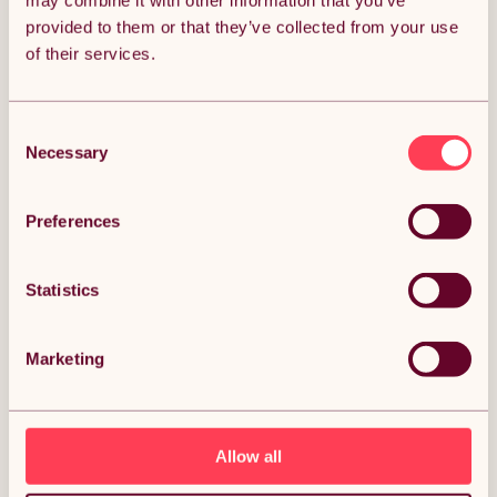
may combine it with other information that you’ve
provided to them or that they’ve collected from your use
Get it by Mon 10th August.
of their services.
FREE Delivery.
Money Back Guarantee.
30 days return for full peace of mind.
Consent
Necessary
Selection
Condition: New
Sold by
Monster Group UK
Preferences
Statistics
DESCRIPTION
Marketing
3 x 90cm & 2 x 120cm Blue Racking Bay Unit 5 Tier
Heavy Duty Steel Metal 200kg capacity Per Shelf
Garage Shelves Storage Warehouse Shed Workshop
Boltless Shelving 50cm Depth 180cm Height Rubber
Mallet Description:
Allow all
From storing bulky tools and spare pots of paint in the