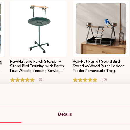
ay
PawHut Bird Perch Stand, T-
PawHut Parrot Stand Bird
Stand Bird Training with Perch,
Stand w/Wood Perch Ladder
s
Four Wheels, Feeding Bowls,
Feeder Removable Tray
Parrot Stand for Small,
(1)
(10)
Medium Birds, Green
£35.99
£22.22
£23.39
y.
Free 5-day delivery.
Free 5-day delivery.
Get it by 11th Aug
Get it by 11th Aug
Details
ADD TO BASKET
ADD TO BASKET