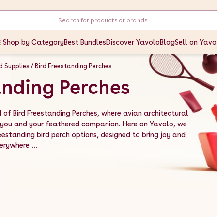
Shop by Category
Best Bundles
Discover Yavolo
Blog
Sell on Yavo
rd Supplies
Bird Freestanding Perches
anding Perches
of Bird Freestanding Perches, where avian architectural
you and your feathered companion. Here on Yavolo, we
eestanding bird perch options, designed to bring joy and
erywhere ...