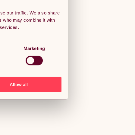
se our traffic. We also share
ers who may combine it with
 services.
Marketing
Allow all