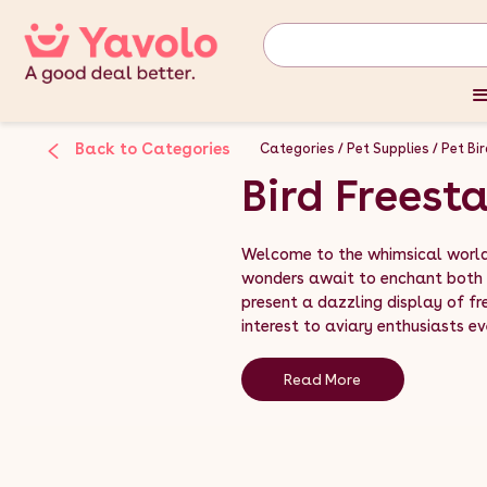
Back to Categories
Categories
Pet Supplies
Pet Bi
Bird Freest
Welcome to the whimsical world 
wonders await to enchant both 
present a dazzling display of fr
interest to aviary enthusiasts ev
Read More