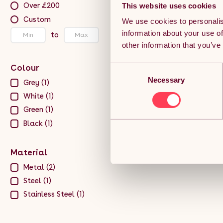
Over £200
This website uses cookies
Custom
We use cookies to personalis
information about your use of
to
other information that you’ve
Colour
Consent
Necessary
Selection
Grey (1)
White (1)
Green (1)
Black (1)
Material
Metal (2)
Steel (1)
Stainless Steel (1)