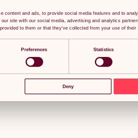
e content and ads, to provide social media features and to analy
 our site with our social media, advertising and analytics partn
 provided to them or that they’ve collected from your use of their
Preferences
Statistics
Deny