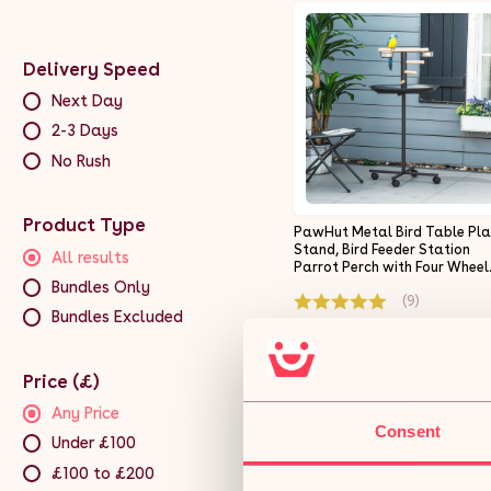
Delivery Speed
Next Day
2-3 Days
No Rush
Product Type
PawHut Metal Bird Table Pl
Stand, Bird Feeder Station
All results
Parrot Perch with Four Wheel
Feeding Bowls Round Tray
Bundles Only
(9)
Bundles Excluded
£43.99
Price (£)
Free 5-day deliver
Get it by 11th Aug
Any Price
Consent
Under £100
ADD TO BASKET
£100 to £200