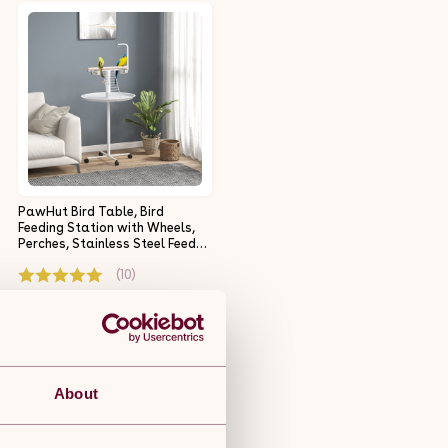
PawHut Bird Table, Bird
Feeding Station with Wheels,
Perches, Stainless Steel Feed
Bowls, Round Tray for Indoor -
(10)
White
£44.99
Free 5-day delivery.
Get it by 11th Aug
About
ADD TO BASKET