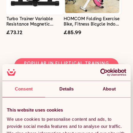
Turbo Trainer Variable
HOMCOM Folding Exercise
Resistance Magnetic
Bike, Fitness Bicycle Indoor
Indoor Road bikes
Trainer, 8-Level Magnetic
£73.12
£85.99
Mountain Bike Black
Resistance Adjustable,
with LCD Monitor, Pulse
Sensor, Pink
POPULAR IN ELLIPTICAL TRAINING
MACHINES
Consent
Details
About
This website uses cookies
We use cookies to personalise content and ads, to
provide social media features and to analyse our traffic.