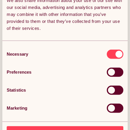
We also share information about your use of our site with
our social media, advertising and analytics partners who
may combine it with other information that you’ve
provided to them or that they’ve collected from your use
of their services.
Centra Mini Under Desk Elliptical
SPORTNOW Und
Machine
Machine, Sit 
Consent
Forward and R
(0)
Programs, LC
Necessary
Selection
(0
Remote Contr
£85.99
Daily Workou
£116.99
Free 1-Week delivery.
Preferences
Get it by 13th Aug
Free
Get i
Statistics
Marketing
ALMOST SOLD OUT