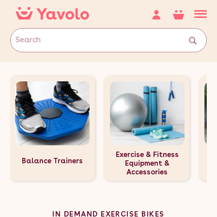
Exercise & Fitness
Balance Trainers
E
Equipment &
Accessories
IN DEMAND EXERCISE BIKES