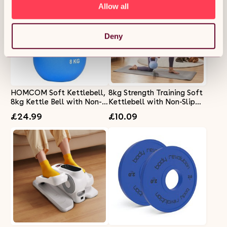
Allow all
Deny
HOMCOM Soft Kettlebell,
8kg Strength Training Soft
8kg Kettle Bell with Non-
Kettlebell with Non-Slip
Slip Handle for Home Gym
Handle
£24.99
£10.09
Weight Lifting and
Strength Training, Blue