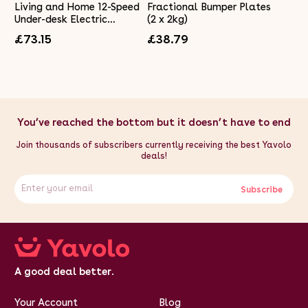
Living and Home 12-Speed
Fractional Bumper Plates
Under-desk Electric
(2 x 2kg)
Elliptical Machine Arms
£73.15
£38.79
Legs Trainer
You’ve reached the bottom but it doesn’t have to end
Join thousands of subscribers currently receiving the best Yavolo
deals!
Subscribe
A good deal better.
Your Account
Blog