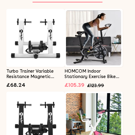
Turbo Trainer Variable
HOMCOM Indoor
Resistance Magnetic
Stationary Exercise Bike
Indoor Bike Road Mountain
6kg Flywheel Fitness
£68.24
£105.39
£123.99
Bikes White
Cardio Workout Bke
Trainer for Home Gym w/
Adjustable Resistance LCD
Monitor Pad and Bottle
Holder Black