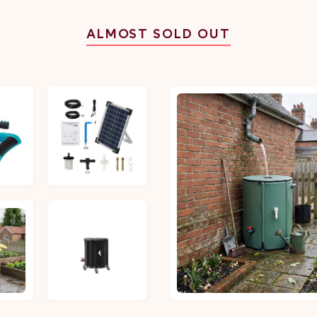
ALMOST SOLD OUT
£30.86
£45.87
£45.22