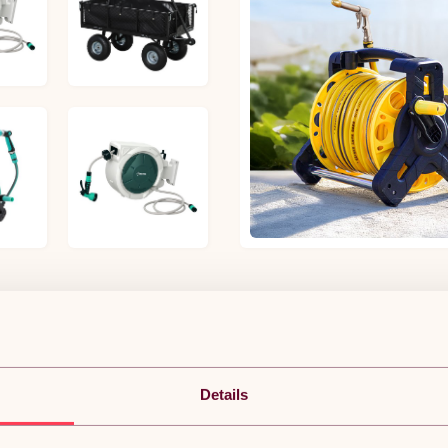
£69.34
£72.99
£63.19
£31.97
POPULAR IN GARDEN HOSES ACCESSORIES
Details