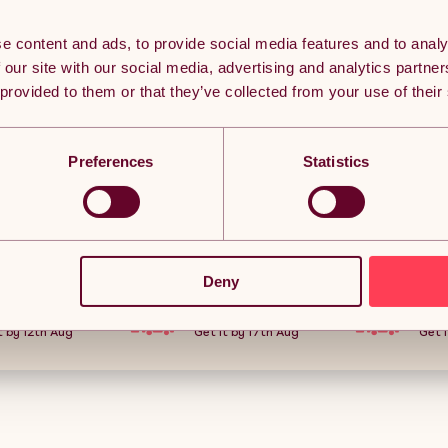
e content and ads, to provide social media features and to analy
 our site with our social media, advertising and analytics partn
 provided to them or that they’ve collected from your use of their
Preferences
Statistics
ctable Hose
Living and Home Portable Green
Outsunny Garde
ted, 20+2m
Garden Hose Reel Set with
Heavy Duty Fest
e Reel with
10/15/20/25m Water Hose,
with Removable 
d, 7 in 1 Spray
Multi-Function High Pressure
Release Sides, 
(2)
(0)
 Wall Fixings,
Spray Gun & Wall Mount
utdoor
Accessories
Deny
£32.06
£69.34
 Grey
5-day delivery.
Free Delivery
Free
t by 12th Aug
Get it by 17th Aug
Get i