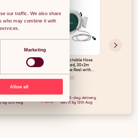
se our traffic. We also share
ers who may combine it with
 services.
Marketing
n Trolley Cart,
Outsunny Retractable Hose
Living and Hom
ival Trolley
Reel Wall Mounted, 30+2m
Garden Waterin
Liner, Quick-
Garden Hose Pipe Reel with
10
Lock, Auto Rewind, 7 in 1 Spray
(0)
(0)
Nozzle, Includes Wall Fixings,
180?? Swivel, Outdoor
Allow all
£63.19
£31.97
Watering, Grey
 5-day delivery.
Free 5-day delivery.
Free
t by 12th Aug
Get it by 12th Aug
Get 