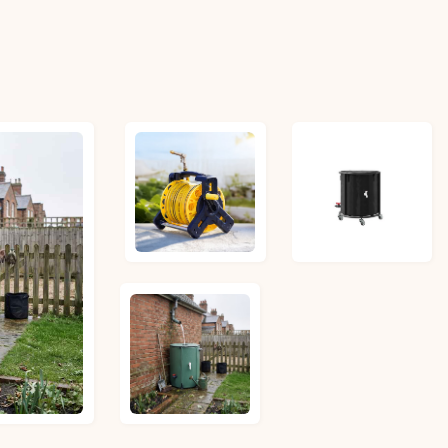
£31.97
£79.64
£49.14