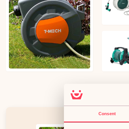
£56.09
£60.44
£32.06
Consent