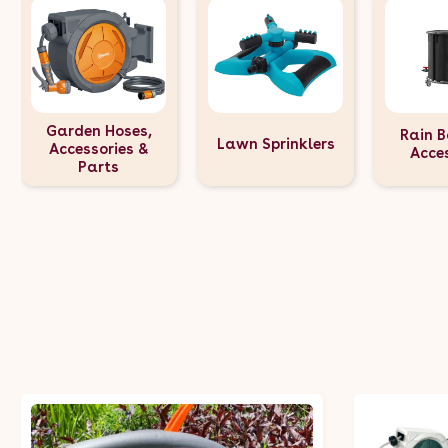
Garden Hoses,
Rain B
Lawn Sprinklers
Accessories &
Acce
Parts