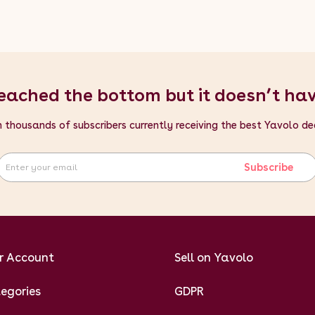
eached the bottom but it doesn’t ha
n thousands of subscribers currently receiving the best Yavolo de
Subscribe
r Account
Sell on Yavolo
egories
GDPR