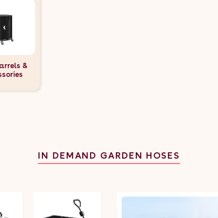
arrels &
ssories
IN DEMAND GARDEN HOSES