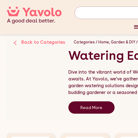
Back to Categories
Categories
Home, Garden & DIY
Watering E
Dive into the vibrant world of W
awaits. At Yavolo, we've gather
garden watering solutions desig
budding gardener or a seasoned h
Read More