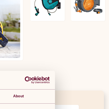
£55.99
£86.99
About