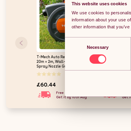
This website uses cookies
We use cookies to personalis
information about your use of
other information that you’ve
Consent
Necessary
Selection
T-Mech Auto Rewind Hose Reel
Outsunny Retra
20m + 2m, Wall-Mounted 8
Reel Wall Moun
Spray Nozzle Gun, Neat
Garden Hose Pip
Retractable Hose-Pipe With
Lock, Auto Rewin
(0)
Bracket And Fixings, 180??
Nozzle, Includes
pivot
180?? Swivel, O
£60.44
£56.09
Watering, Light
Free 3-day delivery.
Free 
Get it by 10th Aug
Get i