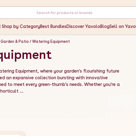
Shop by Category
Best Bundles
Discover Yavolo
Blog
Sell on Yavo
Garden & Patio
Watering Equipment
quipment
atering Equipment, where your garden's flourishing future
ed an expansive collection bursting with innovative
ned to meet every green-thumb's needs. Whether you're a
orticult ...