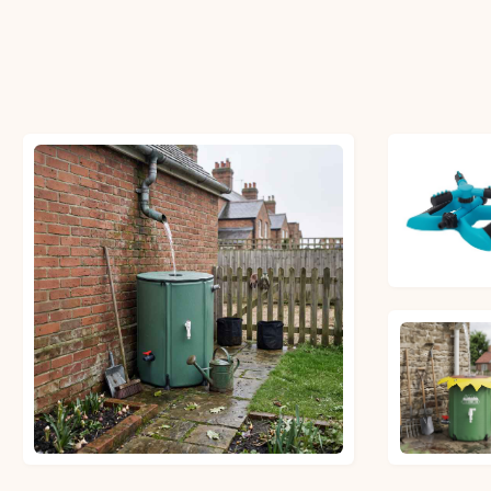
£6.27
£32.99
£21.81