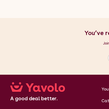
You’ve r
Joi
You
A good deal better.
Cat