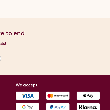
ve to end
als!
We accept