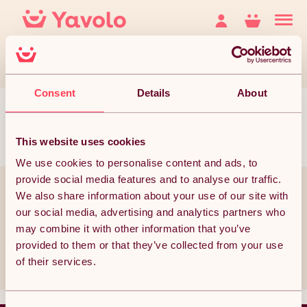
Consent
Details
About
This website uses cookies
We use cookies to personalise content and ads, to
provide social media features and to analyse our traffic.
You’ve reached the bottom but it doesn’t have to end
We also share information about your use of our site with
our social media, advertising and analytics partners who
Join thousands of subscribers currently receiving the best Yavolo
deals!
may combine it with other information that you’ve
provided to them or that they’ve collected from your use
Subscribe
of their services.