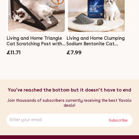
Living and Home Triangle
Living and Home Clumping
Cat Scratching Post with
Sodium Bentonite Cat
Bell Ball
Litter
£11.71
£7.99
You’ve reached the bottom but it doesn’t have to end
Join thousands of subscribers currently receiving the best Yavolo
deals!
Subscribe