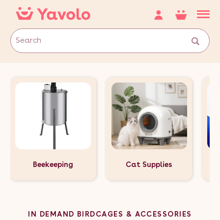
Beekeeping
Cat Supplies
IN DEMAND BIRDCAGES & ACCESSORIES