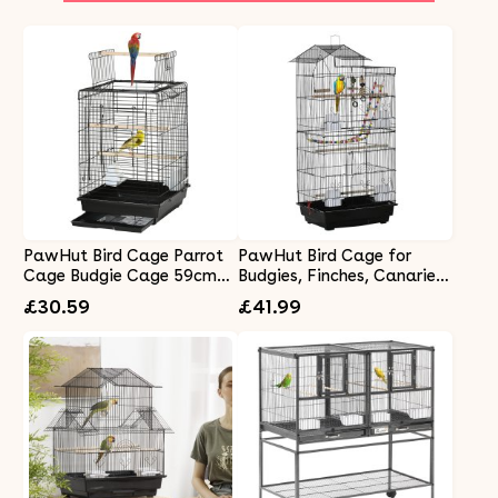
PawHut Bird Cage Parrot
PawHut Bird Cage for
Cage Budgie Cage 59cm
Budgies, Finches, Canaries
with Openable Top, Stand,
w/ Accessories, Toys, Tray,
£30.59
£41.99
Tray, Handles, Feeding
Handle, 46 x 36 x 100cm -
Bowls for Parakeet, Finch,
Black
Black