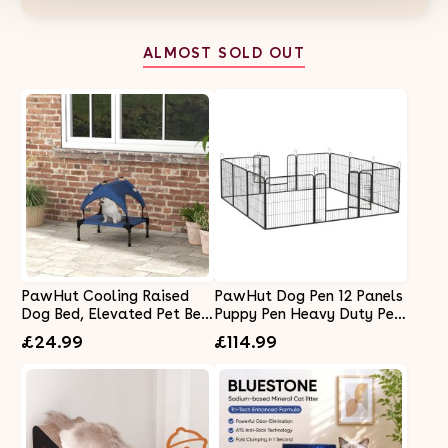
ALMOST SOLD OUT
PawHut Cooling Raised
PawHut Dog Pen 12 Panels
Dog Bed, Elevated Pet Bed
Puppy Pen Heavy Duty Pet
with Breathable Mesh, UV
Playpen for Indoor Outdoor
£24.99
£114.99
Protection Canopy, Foot
for Dogs, Rabbits, Ducks
Pads, for Indoor Outdoor,
80cm High
Mini, Small Dog, 61 x 46 x
63cm - Dark Blue