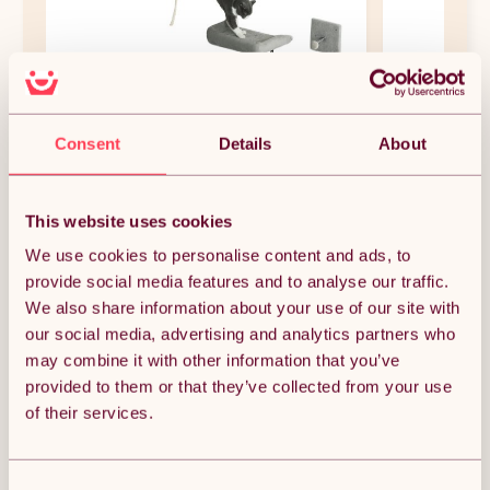
PawHut Cat Wall Shelves, 6-Piece Cat
PawHut Cat T
Wall Furniture Set with Condo,
Scratching Po
Consent
Details
About
Platforms, Sisal Scratching Post, Bed
x 53.5 x 90cm
and Toy Ball, for Climbing, Sleeping,
(0)
(9
Playing, Grey
£46.99
£29.99
This website uses cookies
Free 5-day delivery.
Free 
We use cookies to personalise content and ads, to
Get it by 12th Aug
Get i
provide social media features and to analyse our traffic.
We also share information about your use of our site with
our social media, advertising and analytics partners who
NEW IN DOG FEEDING & WATERING
may combine it with other information that you’ve
SUPPLIES
provided to them or that they’ve collected from your use
of their services.
Consent