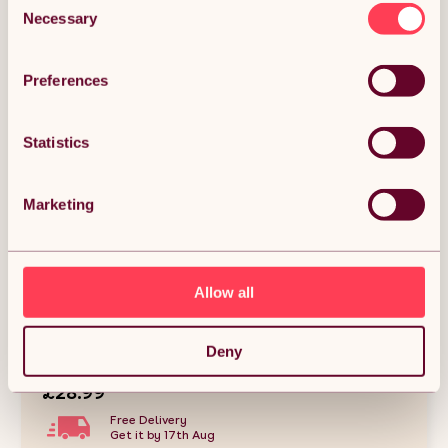
Necessary
Selection
Preferences
Statistics
Marketing
Allow all
Skylos Raised Dog Bowl 4-Height Adjustable
Feeding Station Full Set 1600ml Black
Deny
(0)
£28.99
Free Delivery
Get it by 17th Aug