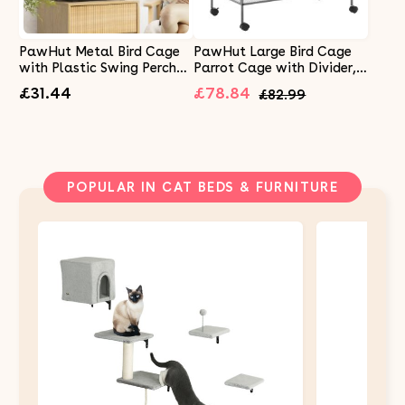
PawHut Metal Bird Cage
PawHut Large Bird Cage
with Plastic Swing Perch
Parrot Cage with Divider,
Food Container Tray
Slide Tray for Finch
£31.44
£78.84
£82.99
Handle for Finch Canary
Canaries Parakeets
Budgie 43.5 x 33 x 63 cm,
Cockatiels, 95 x 45.5 x 102
Black
cm
POPULAR IN CAT BEDS & FURNITURE