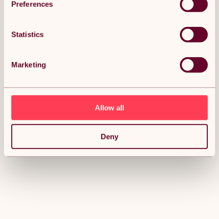
Preferences
Statistics
Marketing
Allow all
Deny