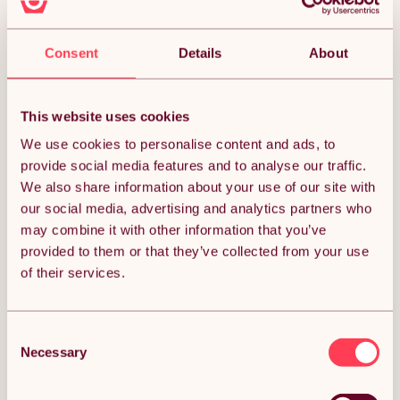
Free 3-day delivery.
Get it by 12th Aug
ADD TO BASKET
Consent
Details
About
PawHut Reptile Lamp Stand,
This website uses cookies
Adjustable Height and Width Heat
Lamp for Reptile Amphibian
We use cookies to personalise content and ads, to
Terrariums, Light Stand with Hook
provide social media features and to analyse our traffic.
(1)
Hanging Steel Base, 86-129Hcm,
42-50Wcm - Black
We also share information about your use of our site with
£29.99
our social media, advertising and analytics partners who
may combine it with other information that you’ve
Free 3-day delivery.
provided to them or that they’ve collected from your use
Get it by 12th Aug
of their services.
ADD TO BASKET
Consent
Necessary
Selection