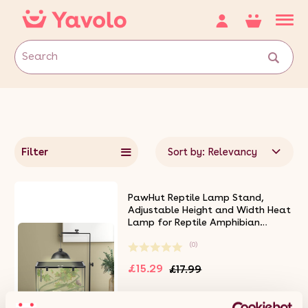
Filter
Sort by: Relevancy
PawHut Reptile Lamp Stand,
Adjustable Height and Width Heat
Lamp for Reptile Amphibian
Terrariums, Light Stand with Hook
(0)
Hanging Steel Base - Black
£15.29
£17.99