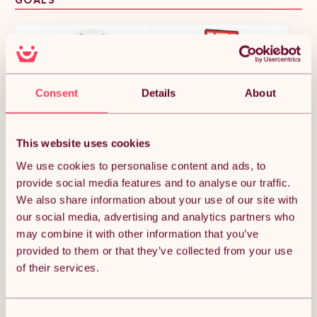
Consent
Details
About
This website uses cookies
We use cookies to personalise content and ads, to
HOMCOM Portable
SPORTNOW Basketball
provide social media features and to analyse our traffic.
Basketball Stand 94-
Hoop Outdoor, Height
123cm Basket Height
Adjustable Basketball
We also share information about your use of our site with
£48.99
£143.99
Adjustable Hoop For
Hoop and Stand with
our social media, advertising and analytics partners who
Adults Suitable for Pool
Rebound System, Weighted
may combine it with other information that you’ve
Side
Base, Portable on Wheels,
2.45-3.05m, for Teens,
provided to them or that they’ve collected from your use
Juniors, Adults, Red
of their services.
Consent