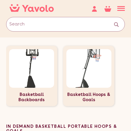
Basketball
Basketball Hoops &
Backboards
Goals
IN DEMAND BASKETBALL PORTABLE HOOPS &
GOALS