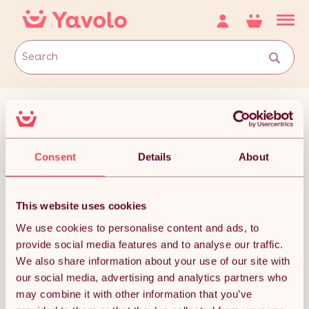
Consent
Details
About
This website uses cookies
We use cookies to personalise content and ads, to
Cat Exercise Wheels
provide social media features and to analyse our traffic.
We also share information about your use of our site with
our social media, advertising and analytics partners who
may combine it with other information that you’ve