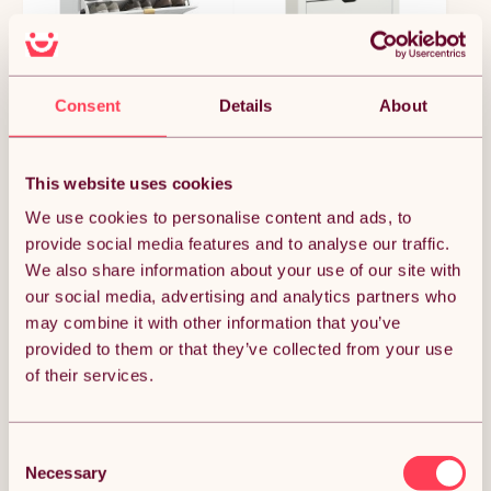
Consent
Details
About
HOMCOM Narrow Shoe
HOMCOM Narrow Shoe
Cabinet, Slim Shoe Storage
Cabinet, Space Saving
This website uses cookies
Cabinet with Adjustable
Shoe Storage Cabinet with
£92.64
£84.14
£108.99
£98.99
Shelves for 12 Pairs of
3 Flip Drawers and
We use cookies to personalise content and ads, to
Shoes, White
Adjustable Shelves for 18
provide social media features and to analyse our traffic.
Pairs of Shoes for
We also share information about your use of our site with
Hallways and Living Room,
White
our social media, advertising and analytics partners who
POPULAR IN HOME FURNITURE
may combine it with other information that you’ve
provided to them or that they’ve collected from your use
of their services.
Consent
Necessary
Selection