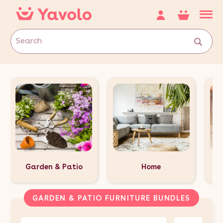
Garden & Patio
Home
GARDEN & PATIO FURNITURE BUNDLES