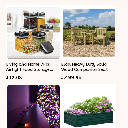
Living and Home 7Pcs
Elda Heavy Duty Solid
Airtight Food Storage
Wood Companion Seat
Containers with Clasp Lids
£12.03
£499.95