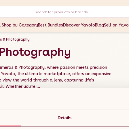
Shop by Category
Best Bundles
Discover Yavolo
Blog
Sell on Yavo
s & Photography
Photography
Cameras & Photography, where passion meets precision
 Yavolo, the ultimate marketplace, offers an expansive
 view the world through a lens, capturing life's
. Whether you're ...
Details