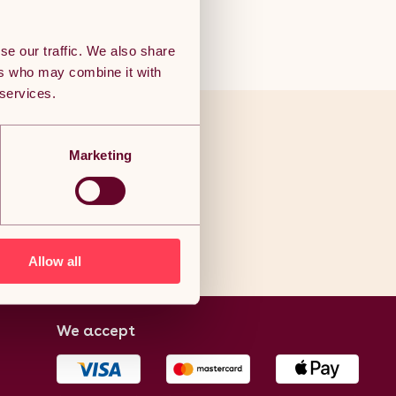
se our traffic. We also share
ers who may combine it with
 services.
ve to end
Marketing
als!
Allow all
We accept