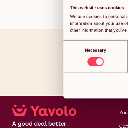
This website uses cookies
We use cookies to personalis
information about your use of
other information that you’ve
Consent
You’ve r
Necessary
Selection
Joi
You
A good deal better.
Cat