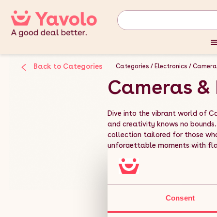
Back to Categories
Categories
Electronics
Camera
Cameras & 
Dive into the vibrant world of 
and creativity knows no bounds.
collection tailored for those who
unforgettable moments with flair
Read More
Consent