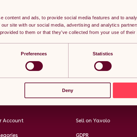
e content and ads, to provide social media features and to analy
 our site with our social media, advertising and analytics partn
 provided to them or that they’ve collected from your use of their
eached the bottom but it doesn’t ha
Preferences
Statistics
n thousands of subscribers currently receiving the best Yavolo de
Subscribe
Deny
r Account
Sell on Yavolo
egories
GDPR