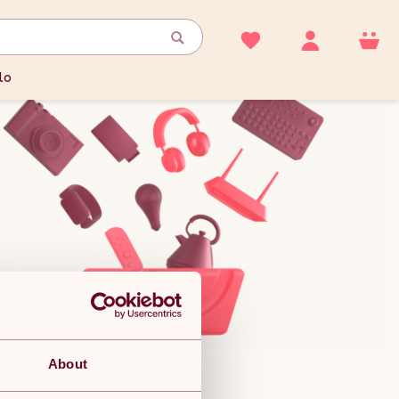
lo
About