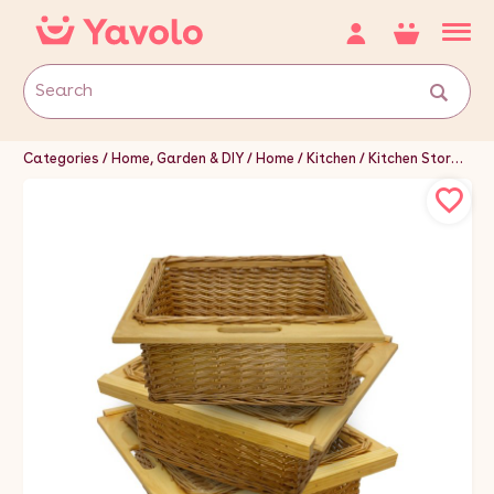
Categories
Home, Garden & DIY
Home
Kitchen
Kitchen Storage & Organisation