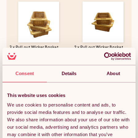
3 x Pull out Wicker Basket
2 x Pull out Wicker Basket
Drawer 400mm Kitchen
Drawer 500mm Kitchen
Storage Solution Larder Base
Storage Solution Larder Base
Unit Cupboard with Handle
Unit Cupboard with Handle
Rustic Beech Wood Farmhouse
Rustic Beech Wood Farmhouse
£131.62
£116.99
Style 100% Handmade Rattan
Style 100% Handmade Rattan
Consent
Details
About
FREE Fixing Kit Included
FREE Fixing Kit Included
This website uses cookies
Quantity:
1
We use cookies to personalise content and ads, to
provide social media features and to analyse our traffic.
We also share information about your use of our site with
ADD TO BASKET
our social media, advertising and analytics partners who
may combine it with other information that you’ve