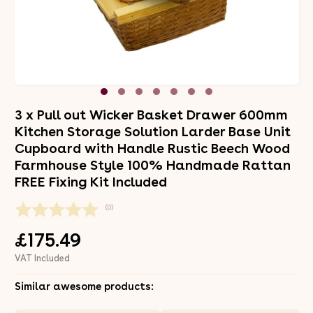
3 x Pull out Wicker Basket Drawer 600mm
Kitchen Storage Solution Larder Base Unit
Cupboard with Handle Rustic Beech Wood
Farmhouse Style 100% Handmade Rattan
FREE Fixing Kit Included
(0)
£175.49
VAT Included
Similar awesome products: