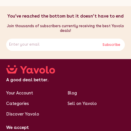
You’ve reached the bottom but it doesn’t have to end
Join thousands of subscribers currently receiving the best Yavolo
deals!
Subscribe
A good deal better.
Your Account
Blog
Categories
Sell on Yavolo
Discover Yavolo
We accept