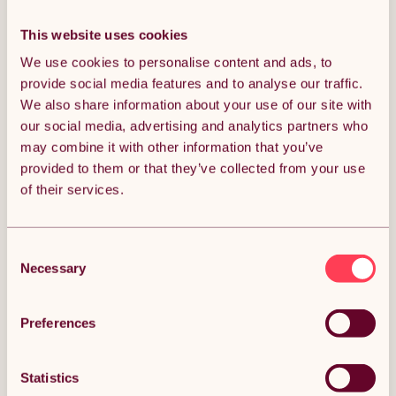
This website uses cookies
SPORTNOW Bike Rack,
HOMCOM Bike Stand
We use cookies to personalise content and ads, to
Vertical & Horizontal Bike
Parking Rack Floor or Wall
Stand Bicycle Storage
Mount Bicycle Cycle
provide social media features and to analyse our traffic.
£23.99
£27.35
£28.79
Stand with Adjustable
Storage Locking Stand (4
We also share information about your use of our site with
Hooks, Fits 6"-28" and
Racks, Silver)
our social media, advertising and analytics partners who
700c Bikes, for Garage
Indoor Outdoor Use, Black
may combine it with other information that you’ve
provided to them or that they’ve collected from your use
POPULAR IN SHELVING UNITS &
of their services.
RACKING
Consent
Necessary
Selection
Preferences
Statistics