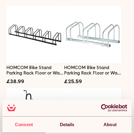
HOMCOM Bike Stand
HOMCOM Bike Stand
Parking Rack Floor or Wall
Parking Rack Floor or Wall
Mount Bicycle Cycle
Mount Bicycle Cycle
£38.99
£25.59
Storage Locking Stand
Storage Locking Stand 76L
179L x 33W x 27H (6 Racks,
x 33W x 27H (3 Racks,
Black)
Silver)
Consent
Details
About