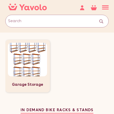
Garage Storage
IN DEMAND BIKE RACKS & STANDS