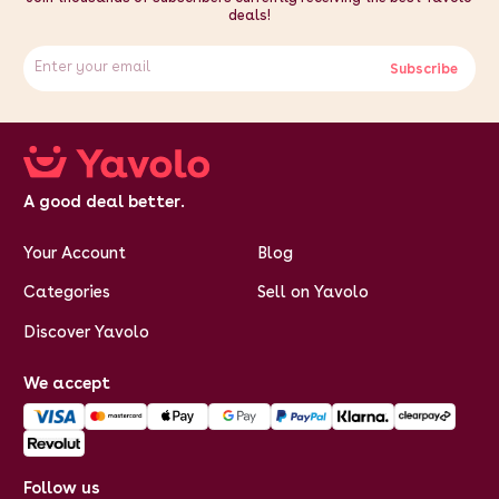
deals!
Subscribe
A good deal better.
Your Account
Blog
Categories
Sell on Yavolo
Discover Yavolo
We accept
Follow us