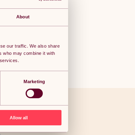
About
se our traffic. We also share
ers who may combine it with
 services.
Marketing
ve to end
Allow all
als!