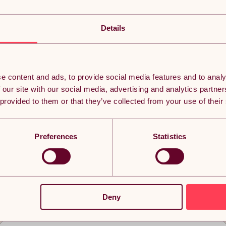
Details
e content and ads, to provide social media features and to analy
 our site with our social media, advertising and analytics partn
 provided to them or that they’ve collected from your use of their
Preferences
Statistics
eached the bottom but it doesn’t ha
Deny
n thousands of subscribers currently receiving the best Yavolo de