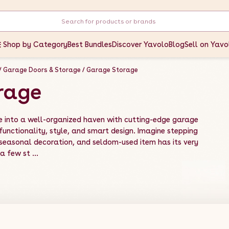
Shop by Category
Best Bundles
Discover Yavolo
Blog
Sell on Yavo
Garage Doors & Storage
Garage Storage
rage
e into a well-organized haven with cutting-edge garage
unctionality, style, and smart design. Imagine stepping
 seasonal decoration, and seldom-used item has its very
 few st ...