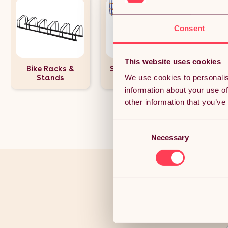
Consent
This website uses cookies
Bike Racks &
Shelving Units &
We use cookies to personalis
Stands
Racking
information about your use of
other information that you’ve
Consent
Necessary
Selection
You’ve r
Joi