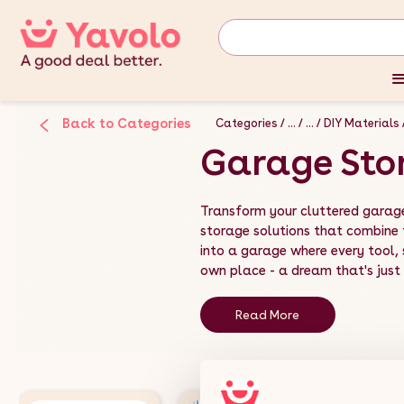
Back to Categories
Categories
...
...
DIY Materials
Garage Sto
Transform your cluttered garag
storage solutions that combine f
into a garage where every tool,
own place - a dream that's just a
Read More