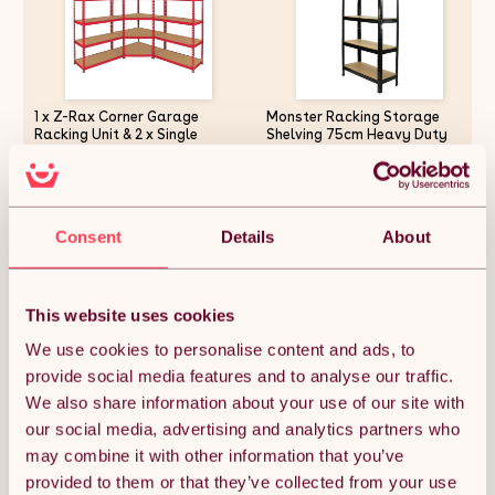
1 x Z-Rax Corner Garage
Monster Racking Storage
Racking Unit & 2 x Single
Shelving 75cm Heavy Duty
Racking Storage Units / 5
Garage 5 Tier Black Steel
Steel & MDF Shelves / 3975kg
Shelf Unit 75cm x 30cm x
capacity / 4925kg per shelf /
150cm
£229.12
£48.74
Free Rubber Mallet
Consent
Details
About
Quantity:
1
This website uses cookies
We use cookies to personalise content and ads, to
provide social media features and to analyse our traffic.
ADD TO BASKET
We also share information about your use of our site with
our social media, advertising and analytics partners who
may combine it with other information that you’ve
Get it by Sun 9th August.
FREE Delivery.
provided to them or that they’ve collected from your use