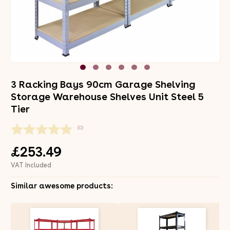
3 Racking Bays 90cm Garage Shelving
Storage Warehouse Shelves Unit Steel 5
Tier
(0)
£253.49
VAT Included
Similar awesome products: