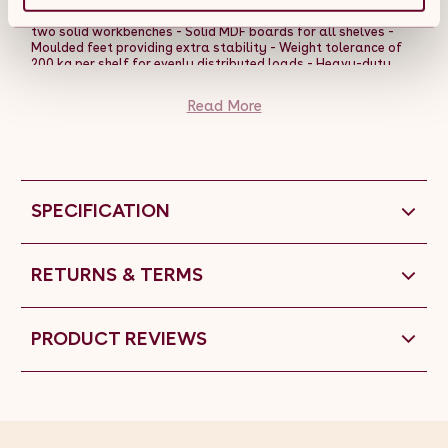
- Each rack can be split into two halves, effectively creating
two solid workbenches - Solid MDF boards for all shelves -
Moulded feet providing extra stability - Weight tolerance of
200 kg per shelf for evenly distributed loads - Heavy-duty
steel; each rack weighs over 35 kg, so it is classed as freight â
just shows how solid it is To assemble the racking bays, all
Read More
you will need is a rubber mallet.
SPECIFICATION
RETURNS & TERMS
PRODUCT REVIEWS