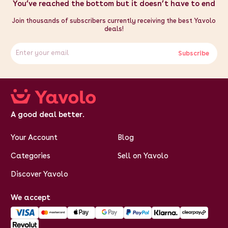
You’ve reached the bottom but it doesn’t have to end
Join thousands of subscribers currently receiving the best Yavolo
deals!
Subscribe
A good deal better.
Your Account
Blog
Categories
Sell on Yavolo
Discover Yavolo
We accept