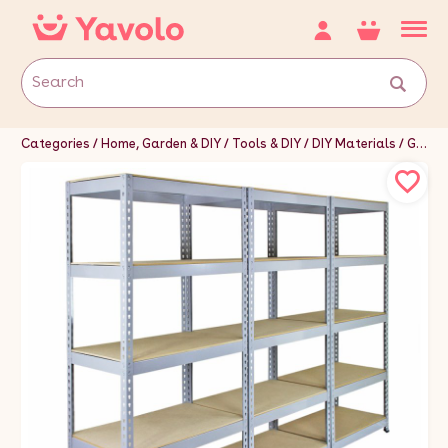
Categories
Home, Garden & DIY
Tools & DIY
DIY Materials
Garage Doors & Storage