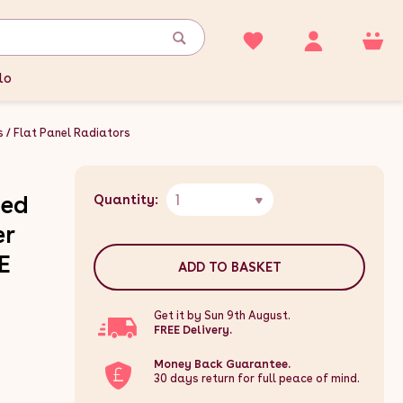
lo
s
Flat Panel Radiators
1
ted
Quantity:
er
E
ADD TO BASKET
Get it by Sun 9th August.
FREE Delivery.
Money Back Guarantee.
30 days return for full peace of mind.