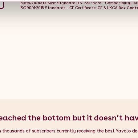
Inlets/Outlets Size: Standard 0.5" BSP Bore - Compatibility: A
ISO9001:2015 Standards - CE Certificate: CE & UKCA
Box Conte
Practical Fixing Kit - 1 x Flexible Cleaning Brush
eached the bottom but it doesn’t ha
n thousands of subscribers currently receiving the best Yavolo de