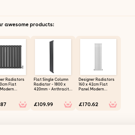
ar awesome products:
ner Radiators
Flat Single Column
Designer Radiators
70cm Flat
Radiator - 1800 x
160 x 42cm Flat
 Modern
420mm - Anthracite
Panel Modern
al Heating
Grey
Central Heating
acite Grey
Gloss White Vertical
.87
£109.99
£170.62
ontal Column
Column Double
e Panel Wall
Panel Wall Mounted
ed Slimline
Slimline Kitchen
n Living Room
Living Room
room
Bathroom
rcial
Commercial
ing Brush &
Cleaning Brush &