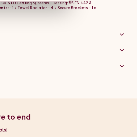
ll UK & EU Heating Systems - Testing: BS EN 442 &
nts:
- 1 x Towel Radiator - 4 x Secure Brackets - 1 x
ve to end
als!