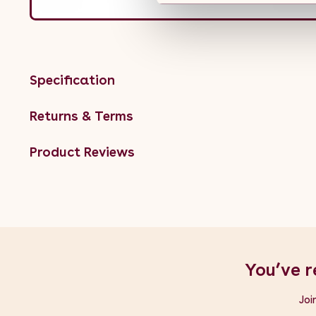
Specification
Returns & Terms
Product Reviews
You’ve r
Joi