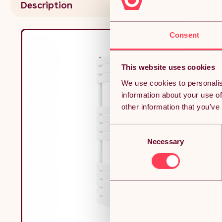
Description
Fixing
Consent
This website uses cookies
We use cookies to personalis
information about your use of
other information that you’ve
Consent
Necessary
Selection