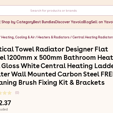
Shop by Category
Best Bundles
Discover Yavolo
Blog
Sell on Yavo
Heating, Cooling & Air
Heaters & Radiators
Central Heating Radiator
tical Towel Radiator Designer Flat
el 1200mm x 500mm Bathroom Hea
l Gloss White Central Heating Ladd
ter Wall Mounted Carbon Steel FRE
aning Brush Fixing Kit & Brackets
(0)
2.37
luded