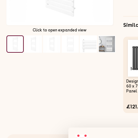
Simil
Click to open expanded view
Desig
60 x 
Panel
Centr
Anthr
£121
Horiz
Doubl
Mount
Kitche
Bath
Comme
Clean