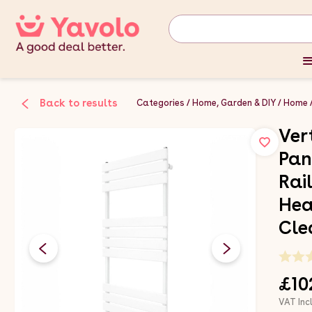
Back to results
Categories
Home, Garden & DIY
Home
Ver
Pan
Rai
Hea
Cle
£10
VAT Inc