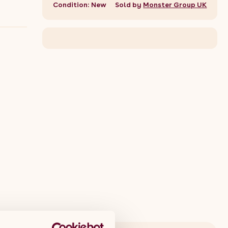
Condition: New
Sold by
Monster Group UK