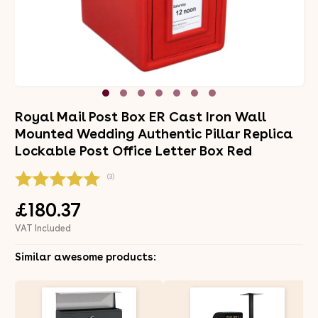
Royal Mail Post Box ER Cast Iron Wall
Mounted Wedding Authentic Pillar Replica
Lockable Post Office Letter Box Red
(3)
£180.37
VAT Included
Similar awesome products: