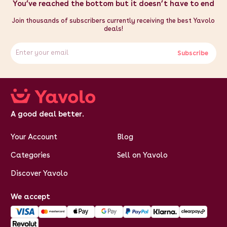
You’ve reached the bottom but it doesn’t have to end
Join thousands of subscribers currently receiving the best Yavolo
deals!
Subscribe
A good deal better.
Your Account
Blog
Categories
Sell on Yavolo
Discover Yavolo
We accept