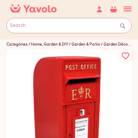
Categories
Home, Garden & DIY
Garden & Patio
Garden Décor
Le