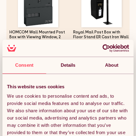
HOMCOM Wall Mounted Post
Royal Mail Post Box with
Box with Viewing Window, 2
Floor Stand ER Cast Iron Wall
Lock, Modern Galvanised Steel
Mounted Wedding Authentic
Mailbox with Copper Core,
Pillar Replica Lockable Post
Weatherproof Letterbox for
Office Letter Box Black
£29.99
£253.49
Outdoor Use, Easy to Install,
Charcoal Grey
Consent
Details
About
Quantity:
1
This website uses cookies
We use cookies to personalise content and ads, to
provide social media features and to analyse our traffic.
ADD TO BASKET
We also share information about your use of our site with
our social media, advertising and analytics partners who
may combine it with other information that you’ve
Get it by Sun 9th August.
FREE Delivery.
provided to them or that they’ve collected from your use