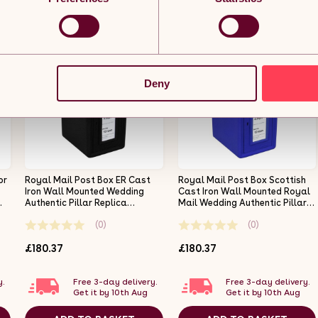
Deny
or
Royal Mail Post Box ER Cast
Royal Mail Post Box Scottish
Iron Wall Mounted Wedding
Cast Iron Wall Mounted Royal
Authentic Pillar Replica
Mail Wedding Authentic Pillar
Lockable Post Office Letter
Replica Lockable Post Office
(0)
(0)
Box Black
Letter Box Blue
£180.37
£180.37
y.
Free 3-day delivery.
Free 3-day delivery.
Get it by 10th Aug
Get it by 10th Aug