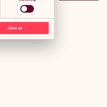
Allow all