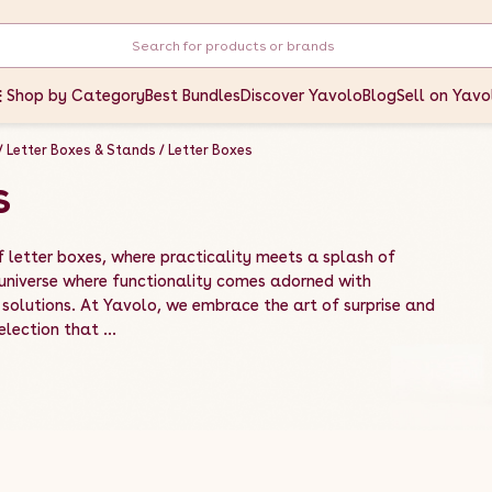
Shop by Category
Best Bundles
Discover Yavolo
Blog
Sell on Yavo
Letter Boxes & Stands
Letter Boxes
s
 letter boxes, where practicality meets a splash of
 universe where functionality comes adorned with
solutions. At Yavolo, we embrace the art of surprise and
election that ...