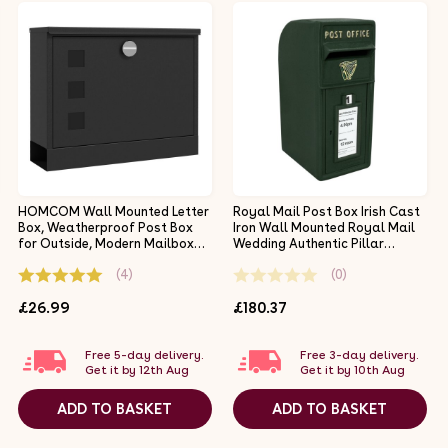
HOMCOM Wall Mounted Letter
Royal Mail Post Box Irish Cast
Box, Weatherproof Post Box
Iron Wall Mounted Royal Mail
for Outside, Modern Mailbox
Wedding Authentic Pillar
with 2 Keys and Viewing
Replica Lockable Post Office
(4)
(0)
Windows, Easy to Install,
Letter Box Green
36.5x11.5x29cm, Black
£26.99
£180.37
Free 5-day delivery.
Free 3-day delivery.
Get it by 12th Aug
Get it by 10th Aug
ADD TO BASKET
ADD TO BASKET