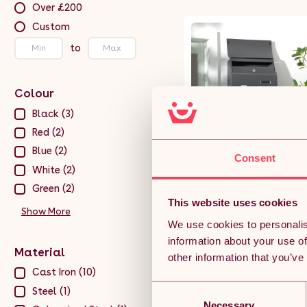
Over £200
Custom
to
Colour
Black (3)
Red (2)
Blue (2)
Consent
HOMCOM Wall Mounted Lett
White (2)
Box, Weatherproof Post Box
for Outside Wall, Modern
Green (2)
Mailbox with 2 Keys and
This website uses cookies
(12)
Nameplate, Anthracite Grey
Show More
We use cookies to personalis
£29.99
information about your use of
Material
other information that you’ve
Free 5-day deliver
Get it by 12th Aug
Cast Iron (10)
Consent
Steel (1)
ADD TO BASKET
Necessary
Selection