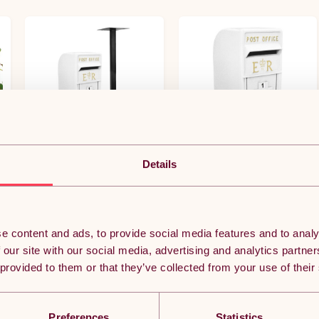
Details
er
Royal Mail Post Box with Floor
Royal Mail Post Box ER Cast
Stand ER Cast Iron Wall
Iron Wall Mounted Wedding
Mounted Wedding Authentic
Authentic Pillar Replica
Pillar Replica Lockable Post
Lockable Post Office Letter
(0)
(0)
Office Letter Box White
Box White
e content and ads, to provide social media features and to analy
£253.49
£180.37
 our site with our social media, advertising and analytics partn
 provided to them or that they’ve collected from your use of their
y.
Free 3-day delivery.
Free 3-day delivery.
Get it by 10th Aug
Get it by 10th Aug
ADD TO BASKET
ADD TO BASKET
Preferences
Statistics