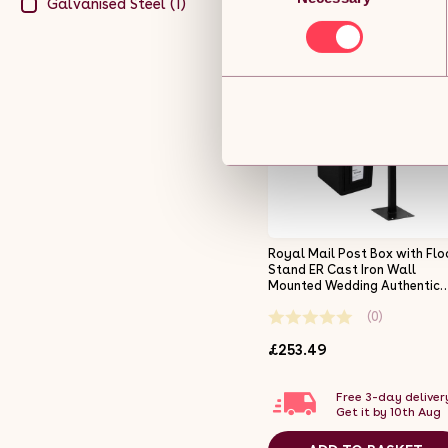
Galvanised Steel (1)
Royal Mail Post Box with Flo
Stand ER Cast Iron Wall
Mounted Wedding Authentic
Pillar Replica Lockable Post
(0)
Office Letter Box Black
£253.49
Free 3-day deliver
Get it by 10th Aug