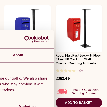
About
Royal Mail Post Box Scottish
Royal Mail Post Box with Floor
with Floor Stand ER Cast Iron
Stand ER Cast Iron Wall
Wall Mounted Wedding
Mounted Wedding Authentic
Authentic Pillar Replica
Pillar Replica Lockable Post
(0)
(0)
Lockable Post Office Letter
Office Letter Box Red
Box Blue
se our traffic. We also share
£253.49
£253.49
ers who may combine it with
 services.
Free 3-day delivery.
Free 3-day delivery.
Get it by 10th Aug
Get it by 10th Aug
ADD TO BASKET
ADD TO BASKET
Marketing