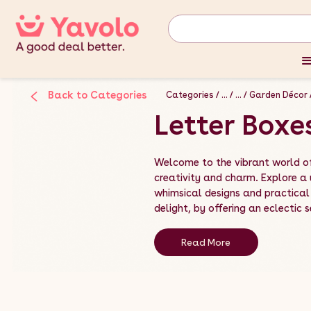
Back to Categories
Categories
...
...
Garden Décor
Letter Boxe
Welcome to the vibrant world of
creativity and charm. Explore a
whimsical designs and practical 
delight, by offering an eclectic s
Read More