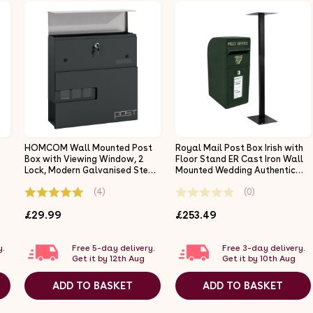
HOMCOM Wall Mounted Post
Royal Mail Post Box Irish with
Box with Viewing Window, 2
Floor Stand ER Cast Iron Wall
Lock, Modern Galvanised Steel
Mounted Wedding Authentic
Mailbox with Copper Core,
Pillar Replica Lockable Post
(4)
(0)
Weatherproof Letterbox for
Office Letter Box Green
Outdoor Use, Easy to Install,
£29.99
£253.49
Charcoal Grey
y.
Free 5-day delivery.
Free 3-day delivery.
Get it by 12th Aug
Get it by 10th Aug
ADD TO BASKET
ADD TO BASKET