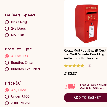
Delivery Speed
Next Day
2-3 Days
No Rush
Product Type
Royal Mail Post Box ER Cast
Iron Wall Mounted Wedding
All results
Authentic Pillar Replica
Lockable Post Office Letter
Bundles Only
(3)
Box Red
Bundles Excluded
£180.37
Price (£)
Free 3-day deliver
Get it by 10th Aug
Any Price
Under £100
ADD TO BASKET
£100 to £200