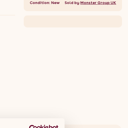
Condition: New
Sold by
Monster Group UK