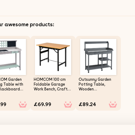
ar awesome products:
OM Garden
HOMCOM 100 cm
Outsunny Garden
ng Table with
Foldable Garage
Potting Table,
 Blackboard
Work Bench, Craft
Wooden
rawer,
Table MDF
Workstation Bench
n Planting
Workstation,
w/ Galvanized
.99
£69.99
£89.24
Bench
Heavy-duty Steel
Metal Tabletop,
tation
Frame with Ruler,
Drawer, Storage
or Tool
Protractor
Shelves and Hooks
ge Shelves
for Patios,
Courtyards,
Balcony