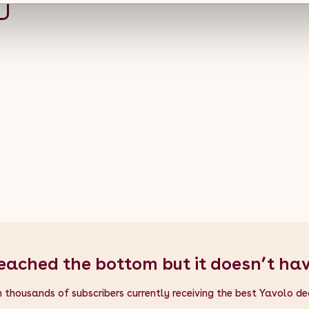
eached the bottom but it doesn’t ha
n thousands of subscribers currently receiving the best Yavolo de