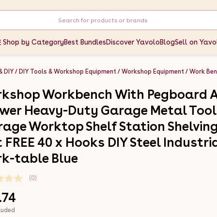
Shop by Category
Best Bundles
Discover Yavolo
Blog
Sell on Yavo
& DIY
DIY Tools & Workshop Equipment
Workshop Equipment
Work Ben
kshop Workbench With Pegboard 
wer Heavy-Duty Garage Metal Tool
rage Worktop Shelf Station Shelvin
t FREE 40 x Hooks DIY Steel Industri
k-table Blue
(0)
.74
luded