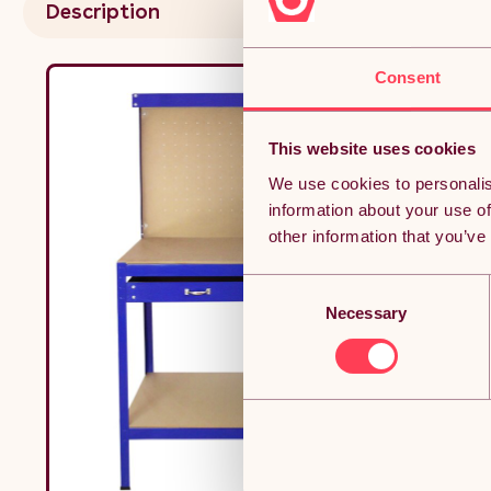
Description
Consent
This website uses cookies
We use cookies to personalis
information about your use of
other information that you’ve
Consent
Necessary
Selection