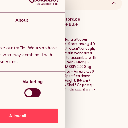
avy-Duty Garage Metal Tool Storage
About
 DIY Steel Industrial Work-table Blue
n this workbench is the one for you. Hang all your
s, so that they are never out of reach. Store away 40
se our traffic. We also share
d underneath the workbench. As if that wasn't enough,
capable of holding up to 100 kg, and a main work area
ers who may combine it with
avy-duty workbench is quick and easy to assemble with
 services.
th your project in no time at all. Features: - Heavy-
y pegboard - Main work area with a MASSIVE 200 kg
drawer with an impressive 40 kg capacity - An extra 30
ssembly with the FREE rubber mallet Specifications: -
erial: MDF - Finish: Powder Coated - Height: 155 cm /
Marketing
0 m / 24" - Drawer Capacity: 40 kg - Top Shelf Capacity:
ity: 200 kg - Shelves & Drawer Base Thickness: 6 mm -
 Pegboard Thickness: 3 mm
Allow all