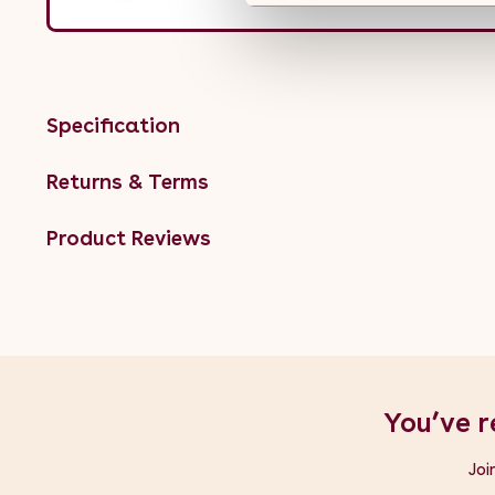
Specification
Returns & Terms
Product Reviews
You’ve r
Joi