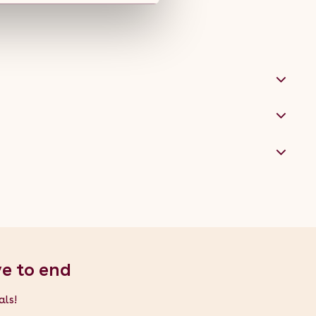
ve to end
als!