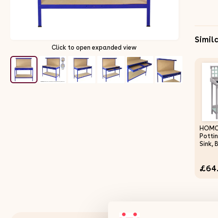
Simil
Click to open expanded view
HOMC
Potti
Sink,
and D
Woode
£64
Work 
Works
Outdo
Stora