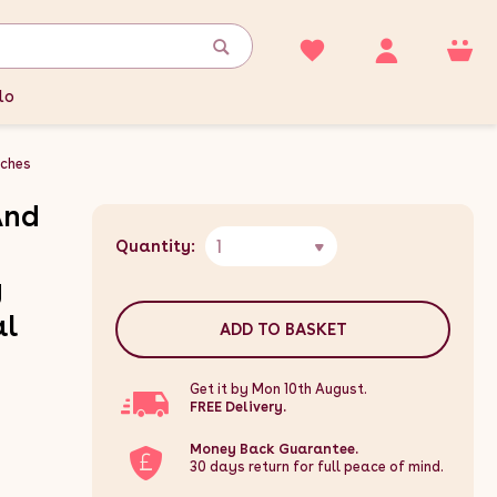
lo
ches
And
1
Quantity:
g
al
ADD TO BASKET
Get it by Mon 10th August.
FREE Delivery.
Money Back Guarantee.
30 days return for full peace of mind.