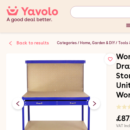
Back to results
Categories
Home, Garden & DIY
Tools 
Wor
Dra
Sto
Uni
Wor
£87
VAT Inc