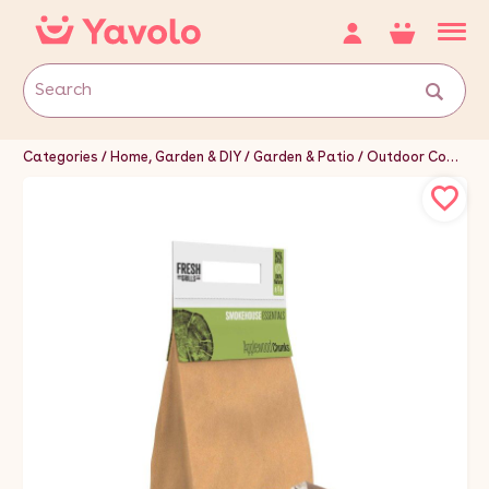
Categories
Home, Garden & DIY
Garden & Patio
Outdoor Cooking & Eating