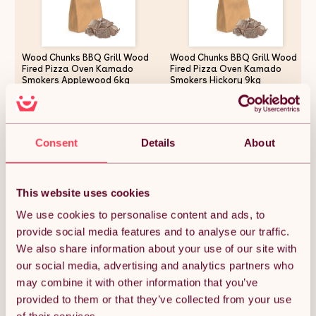
Wood Chunks BBQ Grill Wood
Wood Chunks BBQ Grill Wood
Fired Pizza Oven Kamado
Fired Pizza Oven Kamado
Smokers Applewood 6kg
Smokers Hickory 9kg
£24.37
£29.24
Consent
Details
About
Quantity:
1
This website uses cookies
We use cookies to personalise content and ads, to
ADD TO BASKET
provide social media features and to analyse our traffic.
We also share information about your use of our site with
our social media, advertising and analytics partners who
Get it by Fri 7th August.
may combine it with other information that you’ve
FREE Delivery.
provided to them or that they’ve collected from your use
Money Back Guarantee.