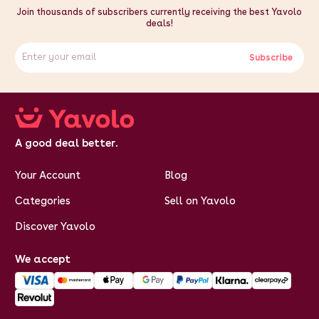
Join thousands of subscribers currently receiving the best Yavolo
deals!
Subscribe
A good deal better.
Your Account
Blog
Categories
Sell on Yavolo
Discover Yavolo
We accept