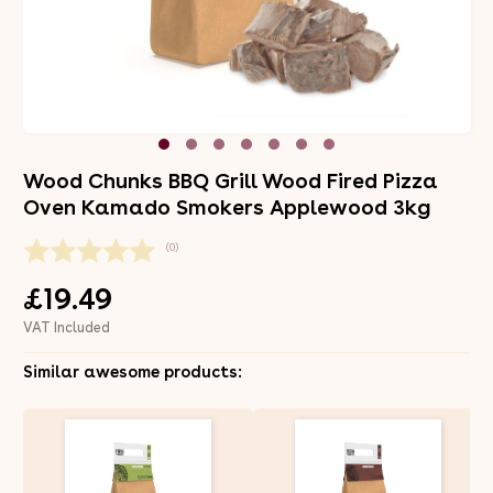
Wood Chunks BBQ Grill Wood Fired Pizza
Oven Kamado Smokers Applewood 3kg
(0)
£19.49
VAT Included
Similar awesome products: