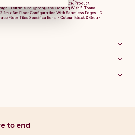
d polished sophistication to your space. Product
sign - Durable Polypropylene Flooring With 5-Tonne
 3.2m x 6m Floor Configuration With Seamless Edges - 3
ge Floor Tiles Specifications: - Colour: Black & Grey -
olypropylene - Height Per Tile: 18mm / 1.8cm / 0.7â -
40cm / 15.7â - Assembled Width: 320cm / 3.2m / 126â -
 x 15 Tiles - Capacity Per Tile: 5 Tonne Hexagon Lighting
- Length: 486cm / 4.86m / 191.3â - Width: 244cm /
ltage: 100-230V AC - Lumen: 110-120 - Colour
 Environmental Working Temperature: -20-45Â°C -
d or Suspended Box Contents: - 3 x 30pcs Black Vented
 1 x 46pcs Edges & Corner Kit - 1 x 14 Hexagon LED
ng Kit for Wire Grid (30 x Cable Ties)
ve to end