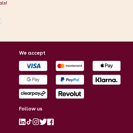
als!
We accept
Follow us