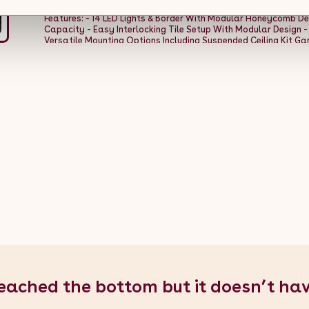
a transformative solution that brings lasting performance an
Features: - 14 LED Lights & Border With Modular Honeycomb De
Capacity - Easy Interlocking Tile Setup With Modular Design -
Versatile Mounting Options Including Suspended Ceiling Kit Gara
Weight Per Tile: 0.5kg - Total Weight: 64.8kg - Material: 100% P
Width Per Tile: 400mm / 40cm / 15.7â - Depth Per Tile: 400mm / 
Assembled Depth: 600cm / 6m / 236.2â - Configuration: 8 Tiles
Specifications: - Colour: White - Weight: 8.3kg - Material: PVC 
2.44m / 96.1â - Depth: 3.5cm / 0.035m / 1.4â - Power: 6W - Vo
Temperature: 6500K - Light Working Temperature: 20-50Â°C -
Working Lifetime: 50,000 Hours - Mounting Options: Screw, Gri
Garage Floor Tiles - 1 x 30pcs Grey Vented Garage Floor Tiles -
Lighting Kit with Border - 1 x Full Suspended Ceiling Kit - 1 x Fixi
eached the bottom but it doesn’t ha