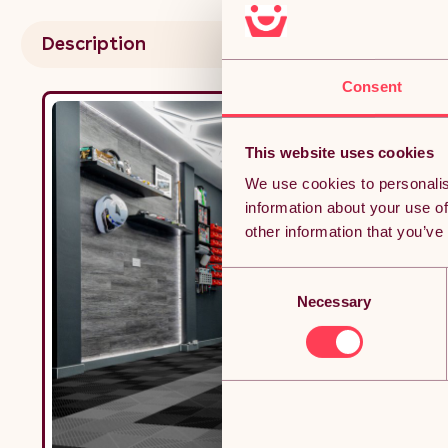
Resis
3.2m 
Description
Consent
This website uses cookies
We use cookies to personalis
information about your use of
other information that you’ve
Consent
Necessary
Selection