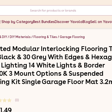
Shop by Category
Best Bundles
Discover Yavolo
Blog
Sell on Yavo
& DIY
DIY Materials
Flooring & Tiles
Garage Flooring
ted Modular Interlocking Flooring T
Black & 30 Grey With Edges & Hexa
 Lighting 14 White Lights & Border
0K 3 Mount Options & Suspended
ling Kit Single Garage Floor Mat 3.2
(0)
1.49