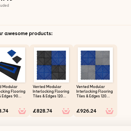
luded
ar awesome products:
d Modular
Vented Modular
Vented Modular
ocking Flooring
Interlocking Flooring
Interlocking Flooring
& Edges 90
Tiles & Edges 120
Tiles & Edges 120
& 30 Blue
Black & 120 Blue
Grey & 120 Blue
e Garage
Double Garage
Double Garage
8.74
£828.74
£926.24
 Duty Floor
Heavy Duty Floor
Heavy Duty Floor
Showroom
Mat Showroom
Mat Showroom
hop Outdoor
Workshop Outdoor
Workshop Outdoor
ropylene Anti
Polypropylene Anti
Polypropylene Anti
Weather
Slip Weather
Slip Weather