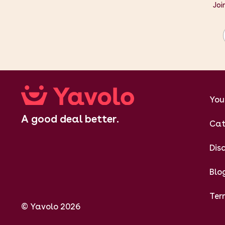
Joi
You
A good deal better.
Cat
Dis
Blo
Ter
© Yavolo 2026