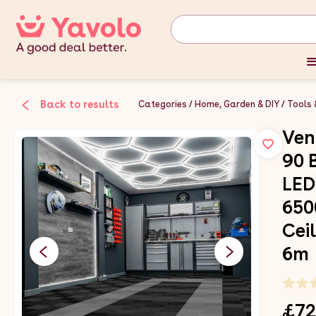
Back to results
Categories
Home, Garden & DIY
Tools 
Ven
90 
LED
650
Cei
6m
£72