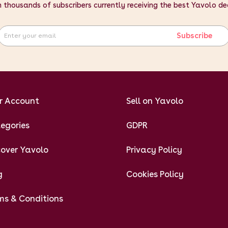
n thousands of subscribers currently receiving the best Yavolo de
Subscribe
r Account
Sell on Yavolo
egories
GDPR
cover Yavolo
Privacy Policy
g
Cookies Policy
ms & Conditions