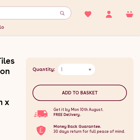
lo
iles
1
gon
Quantity:
ADD TO BASKET
m x
Get it by Mon 10th August.
FREE Delivery.
Money Back Guarantee.
30 days return for full peace of mind.