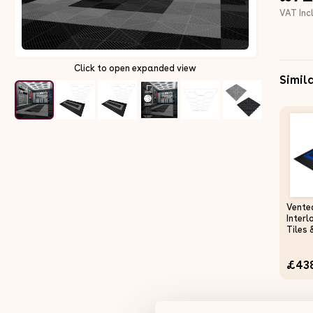
VAT Inc
Click to open expanded view
Simil
Vente
Interl
Tiles 
Black 
Singl
£43
Heavy
Mat 
Works
Polyp
Slip 