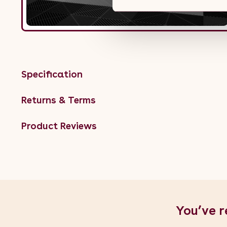
Specification
Returns & Terms
Product Reviews
You’ve r