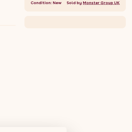
Condition: New
Sold by
Monster Group UK