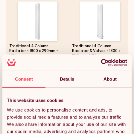
Traditional 4 Column
Traditional 4 Column
Radiator - 1800 x 290mm -
Radiator & Valves - 1800 x
White
380mm - White
£222.99
£290.54
Consent
Details
About
Quantity:
1
This website uses cookies
We use cookies to personalise content and ads, to
provide social media features and to analyse our traffic.
ADD TO BASKET
We also share information about your use of our site with
our social media, advertising and analytics partners who