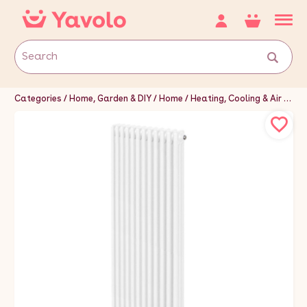
Categories
Home, Garden & DIY
Home
Heating, Cooling & Air
Hea