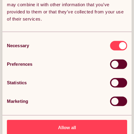
may combine it with other information that you’ve
Get it by Fri 7th August.
FREE Delivery.
provided to them or that they’ve collected from your use
of their services.
Money Back Guarantee.
30 days return for full peace of mind.
Consent
Almost SOLD OUT!
Necessary
Selection
Condition: New
Sold by
Monster Group UK
Preferences
Statistics
DESCRIPTION
Marketing
Traditional 3 Column Radiator 1800mm x 562mm
Modern Central Heating Heater Gloss White
Carbon Steel Vertical Wall Mounted Kitchen Living
Room Bathroom Cleaning Brush Fixing Kit &
Allow all
Brackets Description: