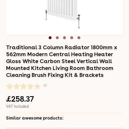
Traditional 3 Column Radiator 1800mm x
562mm Modern Central Heating Heater
Gloss White Carbon Steel Vertical Wall
Mounted Kitchen Living Room Bathroom
Cleaning Brush Fixing Kit & Brackets
(0)
£258.37
VAT Included
Similar awesome products: