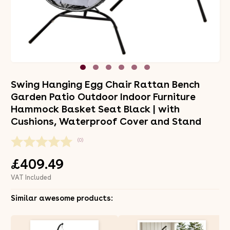
Swing Hanging Egg Chair Rattan Bench
Garden Patio Outdoor Indoor Furniture
Hammock Basket Seat Black | with
Cushions, Waterproof Cover and Stand
(0)
£409.49
VAT Included
Similar awesome products: