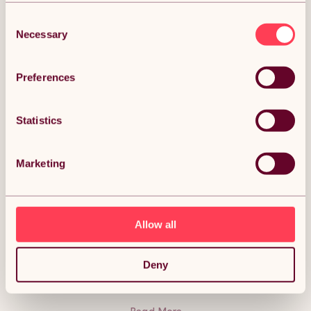
Consent
Necessary
Selection
DESCRIPTION
Preferences
Swing Hanging Egg Chair Rattan Bench Garden
Statistics
Patio Outdoor Indoor Furniture Hammock Basket
Seat Black | with Cushions, Waterproof Cover and
Stand Description:
Marketing
Relax in style this summer with the rattan egg chairs. Create
the perfect space to unwind in your garden, patio or even
inside your conservatory.
Make the most of those peaceful moments, with the smooth
swing and cushions designed for optimal comfort. Have peace
Allow all
of mind against spills with the washable cushion covers, easy
and convenient to clean, keeping your chair looking fresh.
With an excellent capacity of 150Kg, the stand is strong,
sturdy and weather resistant, lasting you many more
Deny
summers to come.
Storage is not a problem with the included waterproof rain
cover. Easy to assemble and dismantle, you will be swinging
into relaxation in no time.