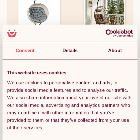
Outsunny Hanging Egg Chair
Living and Home Swing
Outdoor Indoor Garden Swing
Hanging Egg Chair with
Consent
Details
About
Chair with Folding Basket,
Cushion and Headrest, Brown
Garden Hanging Chair with
+ Black
Stand, Thickened Cushion, Cup
£126.64
£140.78
Holder for Patio, Balcony,
Grey
This website uses cookies
We use cookies to personalise content and ads, to
provide social media features and to analyse our traffic.
OUT OF STOCK
We also share information about your use of our site with
our social media, advertising and analytics partners who
Notify me when back in stock
may combine it with other information that you’ve
provided to them or that they’ve collected from your use
of their services.
Condition: New
Sold by
Monster Group UK