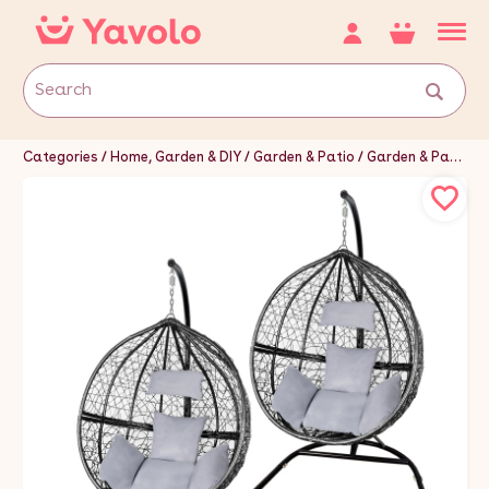
Categories
Home, Garden & DIY
Garden & Patio
Garden & Patio Furniture