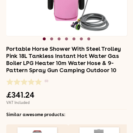
Portable Horse Shower With Steel Trolley
Pink 18L Tankless Instant Hot Water Gas
Boiler LPG Heater 10m Water Hose & 9-
Pattern Spray Gun Camping Outdoor 10
(0)
£341.24
VAT Included
Similar awesome products: