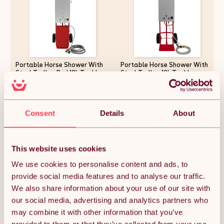
Portable Horse Shower With
Portable Horse Shower With
Steel Trolley Red 18L Tankless
Steel Trolley 18L Tankless
Instant Hot Water Gas Boiler
Instant Hot Water Gas Boiler
LPG Heater 10m Water Hose &
LPG Heater 0-75C 10m Water
9-Pattern Spray Gun Camping
Hose & 9-Pattern Spray Gun
£341.24
£292.49
Outdoor 10
Camping Outdoor
Consent
Details
About
Quantity:
1
This website uses cookies
We use cookies to personalise content and ads, to
provide social media features and to analyse our traffic.
ADD TO BASKET
We also share information about your use of our site with
our social media, advertising and analytics partners who
may combine it with other information that you’ve
Get it by Mon 10th August.