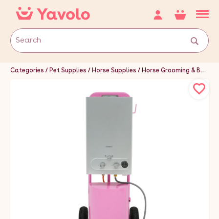
Categories
Pet Supplies
Horse Supplies
Horse Grooming & Bathing Supplies