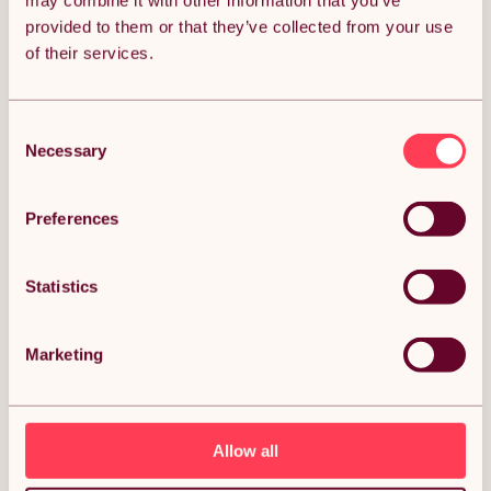
may combine it with other information that you’ve
provided to them or that they’ve collected from your use
Get it by Sun 9th August.
of their services.
FREE Delivery.
Money Back Guarantee.
30 days return for full peace of mind.
Consent
Necessary
Selection
Condition: New
Sold by
Monster Group UK
Preferences
Statistics
DESCRIPTION
Marketing
Petrol Post Driver 4 Stroke Fence Knocker Pile Jack
Hammer Ramming Construction Farm Picket Fencing
Garden Heavy Duty Thumping Thumper Gasoline
Ram 4 Attachments Free Portable Carry Case &
Tool Kit Description:
Allow all
Revolutionise your post installation projects with our premium