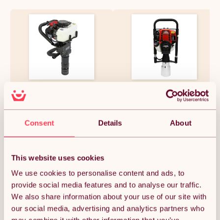
T-Mech Post Driver, 2-Stroke
T-Mech Petrol Post Driver
Petrol Fence Knocker, Jack
120mm Posts Fence Knocker
Hammer & Chisel
Hammer Thumper 4-Stroke
Attachments, Picket Fencing
Portable Picket Fencing
Rammer 37.7cc / Carry Case &
£302.24
£545.99
Consent
Details
About
Tool Kit
This website uses cookies
Quantity:
1
We use cookies to personalise content and ads, to
provide social media features and to analyse our traffic.
We also share information about your use of our site with
ADD TO BASKET
our social media, advertising and analytics partners who