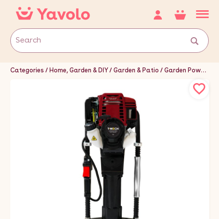
Categories
Home, Garden & DIY
Garden & Patio
Garden Power Tools & Equipment