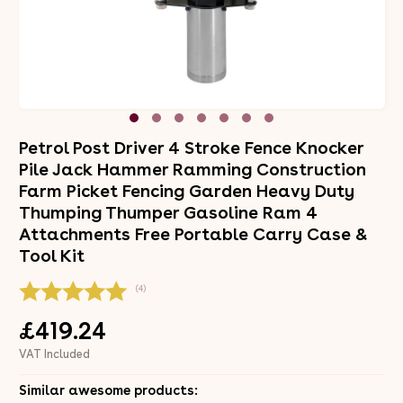
Petrol Post Driver 4 Stroke Fence Knocker
Pile Jack Hammer Ramming Construction
Farm Picket Fencing Garden Heavy Duty
Thumping Thumper Gasoline Ram 4
Attachments Free Portable Carry Case &
Tool Kit
(4)
£419.24
VAT Included
Similar awesome products: