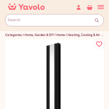
Categories
Home, Garden & DIY
Home
Heating, Cooling & Air
Hea