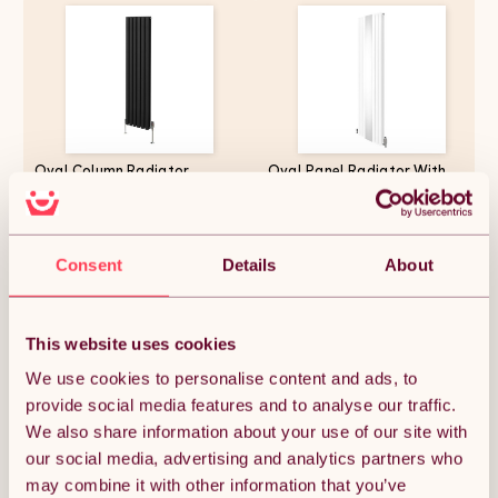
Oval Column Radiator
Oval Panel Radiator With
1600mm x 360mm & TRV
Mirror 1800mm x 500mm &
Chrome Valves Modern
TRV Chrome Valves Designer
Designer Double Panel Central
Double Column Vertical White
Heating Heater Black Steel
Carbon Steel Wall Mounted
£151.12
£214.49
Vertical Kitchen Living Room
Kitchen Living Room Cleaning
Consent
Details
About
FREE Cleaning Brush Fixing Kit
Brush Fixing Kit & Brackets
& Brackets
This website uses cookies
Quantity:
1
We use cookies to personalise content and ads, to
provide social media features and to analyse our traffic.
We also share information about your use of our site with
ADD TO BASKET
our social media, advertising and analytics partners who
may combine it with other information that you’ve