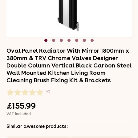
Oval Panel Radiator With Mirror 1800mm x
380mm & TRV Chrome Valves Designer
Double Column Vertical Black Carbon Steel
Wall Mounted Kitchen Living Room
Cleaning Brush Fixing Kit & Brackets
(0)
£155.99
VAT Included
Similar awesome products: