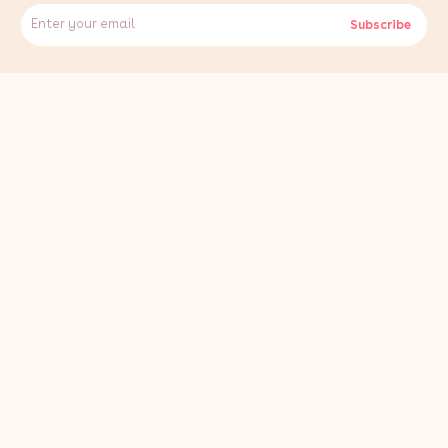
Specifications:
Subscribe
- Brand: JardÃ­
- Material: Wood-Plastic Composite (WPC)
- Colour: Conker Brown
- Total Floor Coverage: 7 SQM
- Length Per Board: 2.9m / 290cm / 114.17"
- Width Per Board: 0.15m / 15cm / 5.91"
- Depth Per Board: 0.025m / 2.5cm / 0.98"