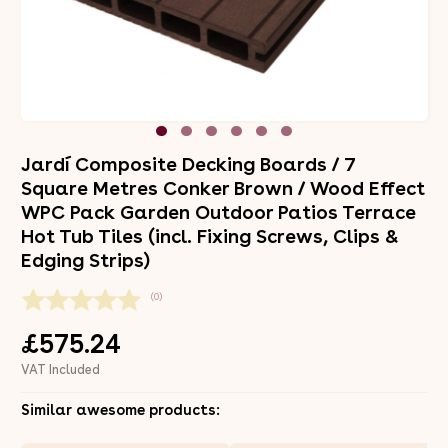
Jardí Composite Decking Boards / 7
Square Metres Conker Brown / Wood Effect
WPC Pack Garden Outdoor Patios Terrace
Hot Tub Tiles (incl. Fixing Screws, Clips &
Edging Strips)
(0)
£575.24
VAT Included
Similar awesome products: