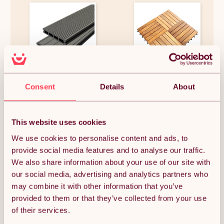
Jardí Composite Decking - 9
Decking Tiles Wooden
SQM - Castle Grey
Interlocking Boards Square
Consent
Details
About
Garden Patio Balcony Roof
Terrace Hot Tub Flooring
Acacia Wood Deck Tile
£504.39
£87.74
Flooring
This website uses cookies
We use cookies to personalise content and ads, to
provide social media features and to analyse our traffic.
We also share information about your use of our site with
OUT OF STOCK
our social media, advertising and analytics partners who
may combine it with other information that you’ve
Notify me when back in stock
provided to them or that they’ve collected from your use
of their services.
Condition: New
Sold by
Monster Group UK