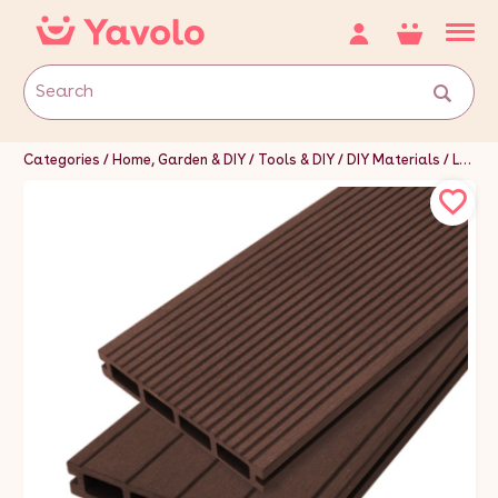
Categories
Home, Garden & DIY
Tools & DIY
DIY Materials
Landscaping