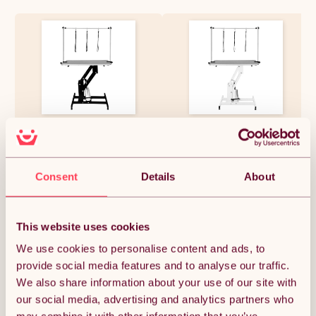
Hydraulic Pet Dog Grooming
Hydraulic Pet Dog Grooming
Table Lift Height Adjustable H
Table Lift Height Adjustable H
Bar 180kg Weight Capacity
Bar 180kg Weight Capacity
Large 106cm x 61cm Grey
Large 106cm x 61cm Grey
Rubber Top Professional
Rubber Top Professional
£292.49
£292.49
Consent
Details
About
Heavy Duty Steel Black Frame
Heavy Duty Steel White Frame
4 Adaptable Stable Feet 3
4 Adaptable Stable Feet 3
Loop Leashes
Loop Leashes
This website uses cookies
Quantity:
1
We use cookies to personalise content and ads, to
provide social media features and to analyse our traffic.
We also share information about your use of our site with
ADD TO BASKET
our social media, advertising and analytics partners who