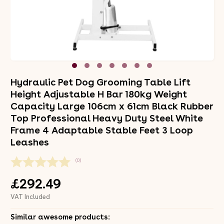
Hydraulic Pet Dog Grooming Table Lift
Height Adjustable H Bar 180kg Weight
Capacity Large 106cm x 61cm Black Rubber
Top Professional Heavy Duty Steel White
Frame 4 Adaptable Stable Feet 3 Loop
Leashes
(0)
£292.49
VAT Included
Similar awesome products: