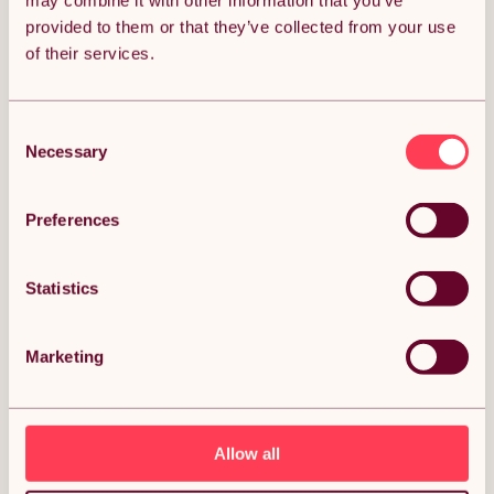
may combine it with other information that you’ve
provided to them or that they’ve collected from your use
Get it by Tue 11th August.
of their services.
FREE Delivery.
Money Back Guarantee.
30 days return for full peace of mind.
Consent
Necessary
Selection
Condition: New
Sold by
Monster Group UK
Preferences
Statistics
DESCRIPTION
Marketing
Hydraulic Pet Dog Grooming Table Lift Height
Adjustable H Bar 180kg Weight Capacity Large
106cm x 61cm Black Rubber Top Professional Heavy
Duty Steel White Frame 4 Adaptable Stable Feet 3
Loop Leashes Description:
Allow all
Elevate your grooming experience with our innovative and