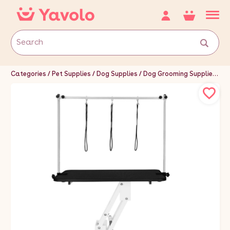
Categories
Pet Supplies
Dog Supplies
Dog Grooming Supplies
Do