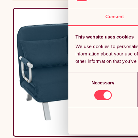
Consent
This website uses cookies
We use cookies to personalis
information about your use of
other information that you’ve
Consent
Necessary
Selection