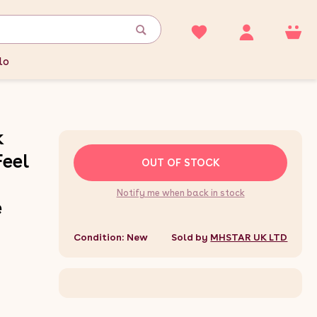
lo
k
Feel
OUT OF STOCK
Notify me when back in stock
e
Condition: New
Sold by
MHSTAR UK LTD