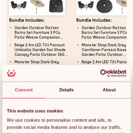
Bundle Includes:
Bundle Includes:
Garden Outdoor Rattan
Garden Outdoor Rattan
Bistro Set Furniture 3 PCs
Bistro Set Furniture 3 PCs
Patio Weave Companion
Patio Weave Companion
Chair Table Set Conservatory
Chair Table Set Conservato
Beige 2.4m LED Tilt Parasol
Monster Shop Dark Grey Fa
Balcony 2 Seater Brown FREE
Balcony 2 Seater Brown FR
Umbrella Garden Sun Shade
Cantilever Parasol Base
Rain Cover
Rain Cover
Canopy Patio Outdoor 360
Garden Patio Outdoor
Rotation UV Protection
Umbrella Weight Stand San
Monster Shop Dark Grey
Beige 2.4m LED Tilt Parasol
Winding Crank Adjustable 32
Water Filled Garden Furnitu
Cantilever Parasol Base
Umbrella Garden Sun Shade
Solar Power Lights Cool White
100cm x 100cm x 7cm
Garden Patio Outdoor
Canopy Patio Outdoor 360
8 Ribs 5.5kg FREE Waterproof
Umbrella Weight Stand Sand
Rotation UV Protection
Rain Cover
Water Filled Garden Furniture
Winding Crank Adjustable 3
105cm x 105cm x 7cm
Solar Power Lights Cool Wh
£272.99
£277.99
Consent
Details
About
8 Ribs 5.5kg FREE Waterpro
Rain Cover
This website uses cookies
Quantity:
1
We use cookies to personalise content and ads, to
provide social media features and to analyse our traffic.