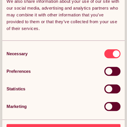
We also share information about your use of our site with
ADD TO BASKET
our social media, advertising and analytics partners who
may combine it with other information that you’ve
provided to them or that they’ve collected from your use
Get it by Mon 10th August.
of their services.
FREE Delivery.
Money Back Guarantee.
30 days return for full peace of mind.
Consent
Necessary
Selection
Almost SOLD OUT!
Preferences
Condition: New
Sold by
Monster Group UK
Statistics
Marketing
DESCRIPTION
Garden Outdoor Rattan Bistro Set Furniture 3 PCs