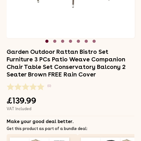
Garden Outdoor Rattan Bistro Set
Furniture 3 PCs Patio Weave Companion
Chair Table Set Conservatory Balcony 2
Seater Brown FREE Rain Cover
(0)
£139.99
VAT Included
Make your good deal better.
Get this product as part of a bundle deal: