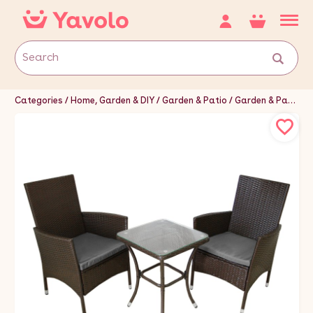
Categories
Home, Garden & DIY
Garden & Patio
Garden & Patio Furniture