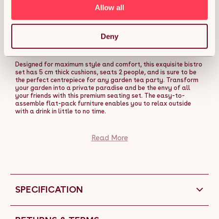
Patio Weave Companion Chair Table Set
Allow all
Conservatory Balcony 2 Seater Brown FREE Rain
Cover Description:
Deny
Experience luxury in its finest form with our range of beautiful
rattan garden furniture brought to you by Jardi.
Designed for maximum style and comfort, this exquisite bistro
set has 5 cm thick cushions, seats 2 people, and is sure to be
the perfect centrepiece for any garden tea party. Transform
your garden into a private paradise and be the envy of all
your friends with this premium seating set. The easy-to-
assemble flat-pack furniture enables you to relax outside
with a drink in little to no time.
The addition of the protective UV-layer shields your furniture
from the elements all year round and maintains its pristine
Read More
condition. The Jardi rattan bistro set is a low-maintenance,
stylish option that will always add a touch of sophistication
to any patio or outdoor space.
Use the FREE rain cover provided in wet and rainy
conditionsâno need to move your table and chairs indoors!
SPECIFICATION
Designed with practicality in mind, we have included
removable and washable seat covers for your ease and
convenience.