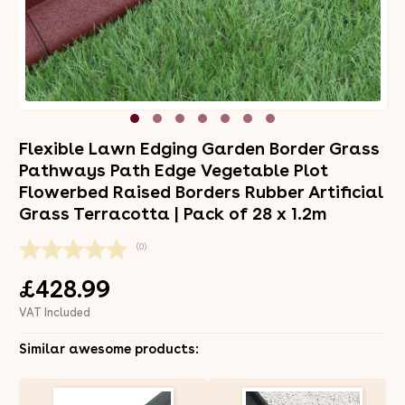
Flexible Lawn Edging Garden Border Grass
Pathways Path Edge Vegetable Plot
Flowerbed Raised Borders Rubber Artificial
Grass Terracotta | Pack of 28 x 1.2m
(0)
£428.99
VAT Included
Similar awesome products: