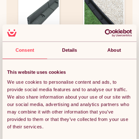
Flexible Lawn Edging Garden
Flexible Lawn Edging Garden
Border Grass Pathways Path
Border Grass Pathways Path
Consent
Details
About
Edge Vegetable Plot
Edge Vegetable Plot
Flowerbed Raised Borders
Flowerbed Raised Borders
Rubber Artificial Grass Grey |
Rubber Artificial Grass Black |
£121.87
£711.74
Pack of 8 x 1.2m
Pack of 46 x 1.2m
This website uses cookies
We use cookies to personalise content and ads, to
provide social media features and to analyse our traffic.
OUT OF STOCK
We also share information about your use of our site with
our social media, advertising and analytics partners who
Notify me when back in stock
may combine it with other information that you’ve
provided to them or that they’ve collected from your use
of their services.
Condition: New
Sold by
Monster Group UK