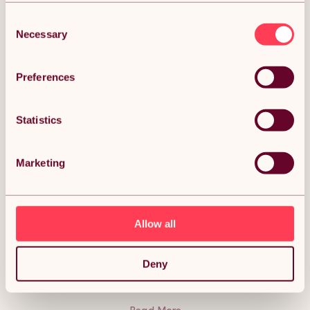
Consent
Necessary
Selection
DESCRIPTION
Preferences
Flexible Lawn Edging Garden Border Grass
Statistics
Pathways Path Edge Vegetable Plot Flowerbed
Raised Borders Rubber Artificial Grass Terracotta |
Pack of 28 x 1.2m Description:
Marketing
The stylish solution to suit your gardening needs! Flexible
lawn edging is an incredibly innovative way to make crisp
borders, styling your paths, flower beds, lawns, and
vegetable plots. Flexible up to 70 degrees, our lawn edging
will shape to almost any curve, giving you a beautifully
Allow all
natural-looking landscape. Perfect no matter the weather;
this durable lawn edging is weatherproof and UV resistant. It
is also safe to use around children, making this the ideal
addition to your garden. The carefully constructed design
Deny
means mowing your garden has never been easier!
Lawnmower friendly, this edging removes the need for
strimming, giving you fresh borders in no time at all. Secure
without any hassle using the included nails and pins, for a