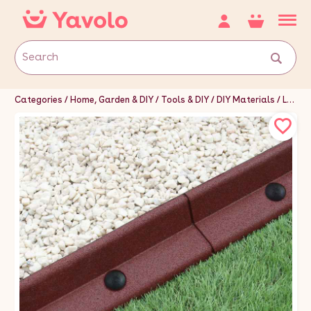
Categories
Home, Garden & DIY
Tools & DIY
DIY Materials
Landscaping