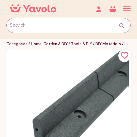
Categories
Home, Garden & DIY
Tools & DIY
DIY Materials
Landscaping