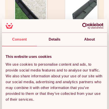
Flexible Lawn Edging Garden
Flexible Lawn Edging Garden
Border Grass Pathways Path
Border Grass Pathways Path
Consent
Details
About
Edge Vegetable Plot
Edge Vegetable Plot
Flowerbed Raised Borders
Flowerbed Raised Borders
Rubber Artificial Grass Black |
Rubber Artificial Grass Grey |
£711.74
£321.74
Pack of 46 x 1.2m
Pack of 20 x 1.2m
This website uses cookies
We use cookies to personalise content and ads, to
provide social media features and to analyse our traffic.
OUT OF STOCK
We also share information about your use of our site with
our social media, advertising and analytics partners who
Notify me when back in stock
may combine it with other information that you’ve
provided to them or that they’ve collected from your use
of their services.
Condition: New
Sold by
Monster Group UK