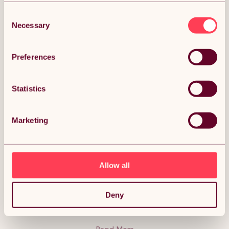
Consent
Necessary
Selection
DESCRIPTION
Preferences
Flexible Lawn Edging Garden Border Grass
Statistics
Pathways Path Edge Vegetable Plot Flowerbed
Raised Borders Rubber Artificial Grass Grey | Pack
of 12 x 1.2m Description:
Marketing
The stylish solution to suit your gardening needs! Flexible
lawn edging is an incredibly innovative way to make crisp
borders; styling your paths, flower beds, lawns, and
vegetable plots. Flexible up to 70 degrees, our lawn edging
will shape to almost any curve, giving you a beautifully
Allow all
natural-looking landscape. Perfect no matter the weather;
this durable lawn edging is weatherproof and UV resistant. It
is also safe to use around children, making this the ideal
addition to your garden. The carefully constructed design
Deny
means mowing your garden has never been easier!
Lawnmower-friendly, this edging removes the need for
strimming, giving you fresh borders in no time at all. Secure
without any hassle using the included nails and pins, for a