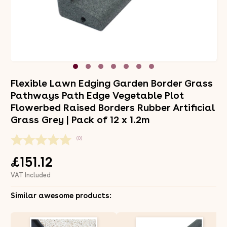
Flexible Lawn Edging Garden Border Grass
Pathways Path Edge Vegetable Plot
Flowerbed Raised Borders Rubber Artificial
Grass Grey | Pack of 12 x 1.2m
(0)
£151.12
VAT Included
Similar awesome products: