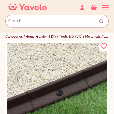
Categories
Home, Garden & DIY
Tools & DIY
DIY Materials
Landscaping