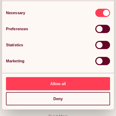
Consent
Necessary
Selection
DESCRIPTION
Preferences
Flexible Lawn Edging Garden Border Grass
Statistics
Pathways Path Edge Vegetable Plot Flowerbed
Raised Borders Rubber Artificial Grass Brown | Pack
of 24 x 1.2m Description:
Marketing
The stylish solution to suit your gardening needs! Flexible
lawn edging is an incredibly innovative way to make crisp
borders; styling your paths, flower beds, lawns, and
vegetable plots. Flexible up to 70 degrees, our lawn edging
will shape to almost any curve, giving you a beautifully
Allow all
natural-looking landscape. Perfect no matter the weather;
this durable lawn edging is weatherproof and UV resistant. It
is also safe to use around children, making this the ideal
addition to your garden. The carefully constructed design
Deny
means mowing your garden has never been easier!
Lawnmower friendly, this edging removes the need for
strimming, giving you fresh borders in no time at all. Secure
without any hassle using the included nails and pins, for a