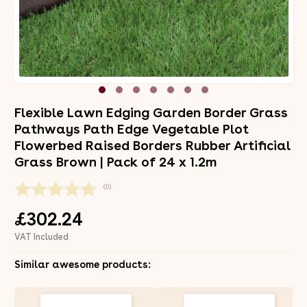
Flexible Lawn Edging Garden Border Grass
Pathways Path Edge Vegetable Plot
Flowerbed Raised Borders Rubber Artificial
Grass Brown | Pack of 24 x 1.2m
(0)
£302.24
VAT Included
Similar awesome products: