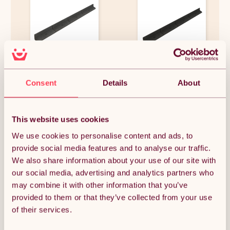
Flexible Lawn Edging 8 x 1.2m
Flexible Lawn Edging 36 x 1.2m
With Mallet - Grey
With Mallet - Black
Consent
Details
About
£89.99
£409.99
This website uses cookies
We use cookies to personalise content and ads, to
provide social media features and to analyse our traffic.
OUT OF STOCK
We also share information about your use of our site with
our social media, advertising and analytics partners who
Notify me when back in stock
may combine it with other information that you’ve
provided to them or that they’ve collected from your use
of their services.
Condition: New
Sold by
Monster Group UK