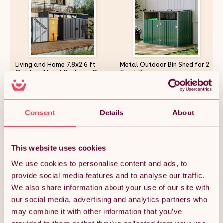
Living and Home 7.8x2.6 ft
Metal Outdoor Bin Shed for 2
Outdoor Metal Garbage Can
Trash Bins
Garden Storage Shed, Dark
Grey
£140.36
£94.11
Consent
Details
About
Quantity:
1
This website uses cookies
We use cookies to personalise content and ads, to
provide social media features and to analyse our traffic.
ADD TO BASKET
We also share information about your use of our site with
our social media, advertising and analytics partners who
may combine it with other information that you’ve
Get it by Mon 10th August.