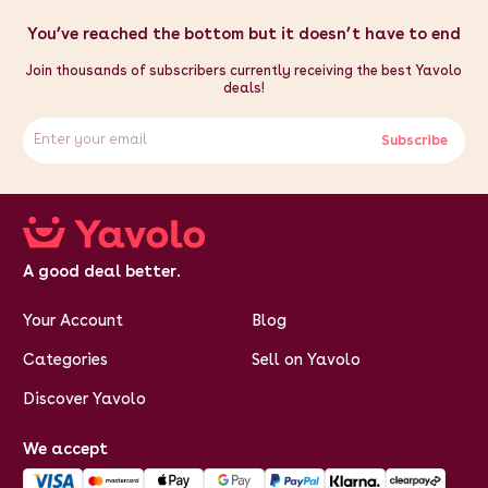
You’ve reached the bottom but it doesn’t have to end
Join thousands of subscribers currently receiving the best Yavolo
deals!
Subscribe
A good deal better.
Your Account
Blog
Categories
Sell on Yavolo
Discover Yavolo
We accept