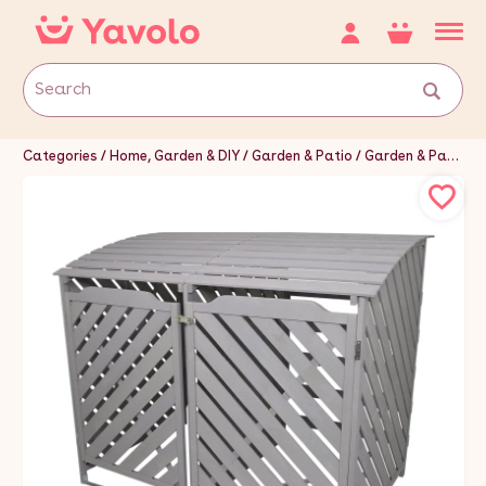
Categories
Home, Garden & DIY
Garden & Patio
Garden & Patio Furniture