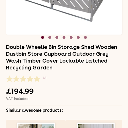
Double Wheelie Bin Storage Shed Wooden
Dustbin Store Cupboard Outdoor Grey
Wash Timber Cover Lockable Latched
Recycling Garden
(0)
£194.99
VAT Included
Similar awesome products: