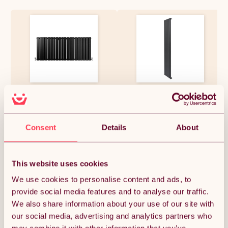
Designer Radiators 60 x
Flat Single Column Radiator -
140cm Flat Panel Modern
1800 x 420mm - Anthracite
Central Heating Matt Black
Grey
Horizontal Column Double
Panel Wall Mounted Slimline
£258.37
£109.99
Consent
Details
About
Kitchen Living Room Bathroom
Commercial Cleaning Brush &
Fixing Kit
This website uses cookies
Quantity:
1
We use cookies to personalise content and ads, to
provide social media features and to analyse our traffic.
We also share information about your use of our site with
ADD TO BASKET
our social media, advertising and analytics partners who