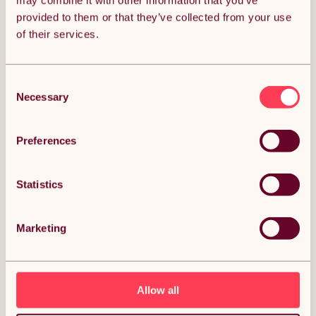
may combine it with other information that you’ve
provided to them or that they’ve collected from your use
Get it by Sun 9th August.
of their services.
FREE Delivery.
Money Back Guarantee.
30 days return for full peace of mind.
Consent
Necessary
Selection
Condition: New
Sold by
Monster Group UK
Preferences
Statistics
DESCRIPTION
Marketing
Designer Radiators 160 x 28cm Flat Panel Modern
Central Heating Matt Black Vertical Column
Double Panel Wall Mounted Slimline Kitchen Living
Room Bathroom Commercial Cleaning Brush & Fixing
Kit Description:
Allow all
If you're looking to inject some style into your home or