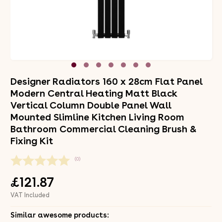
Designer Radiators 160 x 28cm Flat Panel
Modern Central Heating Matt Black
Vertical Column Double Panel Wall
Mounted Slimline Kitchen Living Room
Bathroom Commercial Cleaning Brush &
Fixing Kit
(0)
£121.87
VAT Included
Similar awesome products: