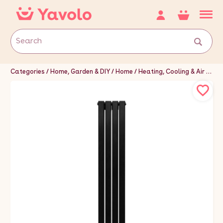
Categories
Home, Garden & DIY
Home
Heating, Cooling & Air
Hea