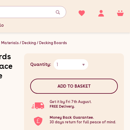
lo
g Materials
Decking
Decking Boards
rds
1
race
Quantity:
e
ADD TO BASKET
Get it by Fri 7th August.
FREE Delivery.
Money Back Guarantee.
30 days return for full peace of mind.