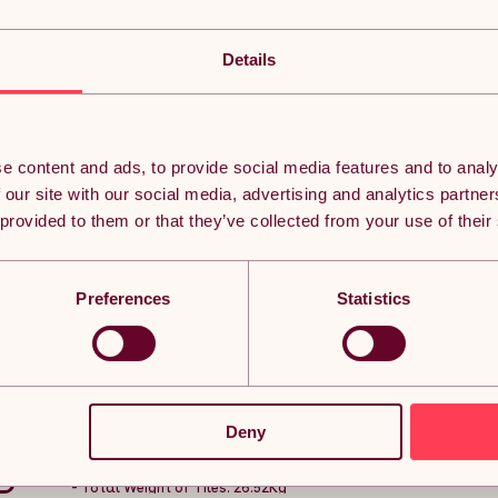
Decking Tiles Wooden Interlocking Boards Square G
Flooring Acacia Wood Deck Tile Flooring Description
Details
Give your garden the makeover it deserves with the 39 pack of 
swimming pool, or hot tub, these tiles are a quick and simple o
With a durable plastic base, the wooden decking remains off 
e content and ads, to provide social media features and to analy
your tiles looking lovely for longer.
 our site with our social media, advertising and analytics partn
Lay them so the lines match, or alternate each tile to get your i
 provided to them or that they’ve collected from your use of their
tools needed, simply click and go!
Product Features:
- 39 acacia wood decking tiles giving you extra coverage
- Easy installation - no tools required, simply click and go
Preferences
Statistics
- Plastic base reducing water damage and rotting
- Choose your style - can be laid in straight lines or alternati
Specifications:
- Number of Tiles: 39
- Decking Material: 100% FSC Acacia Hybrid Wood
- Total Coverage: 3.5sqm
Deny
- Size: 11 Tiles to 1sqm
- Base Material: Plastic
- Treatment: Oil Treated
- Total Weight of Tiles: 26.52Kg