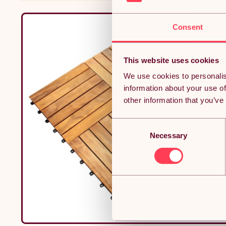
Consent
This website uses cookies
We use cookies to personalis
information about your use of
other information that you’ve
Consent
Necessary
Selection