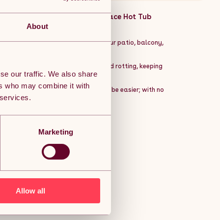
arden Patio Balcony Roof Terrace Hot Tub
:
About
wooden decking tiles. Perfect for your patio, balcony,
utdoor styling solution.
the floor to reduce water damage and rotting, keeping
se our traffic. We also share
ers who may combine it with
deal style. Installing them couldnât be easier; with no
 services.
Marketing
ng horizontal and vertical
Allow all