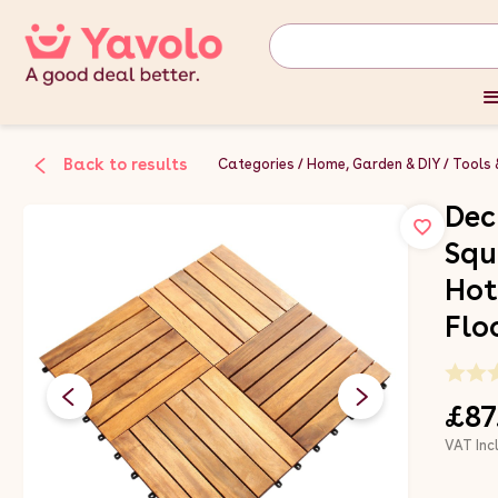
Back to results
Categories
Home, Garden & DIY
Tools 
Dec
Squ
Hot
Flo
£87
VAT Inc