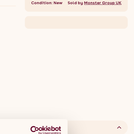
Condition: New
Sold by
Monster Group UK