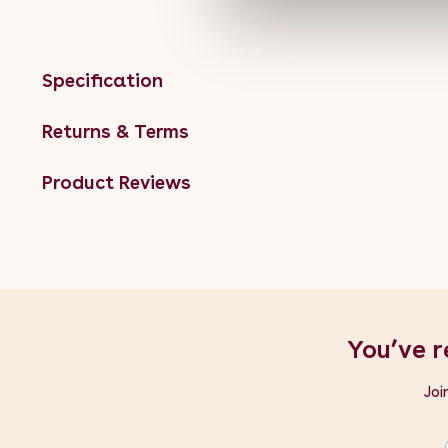
Specification
Returns & Terms
Product Reviews
You’ve r
Joi