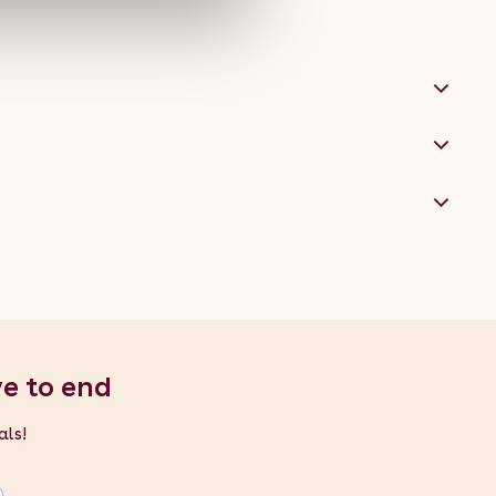
ve to end
als!