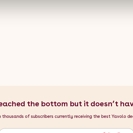
- Tile Depth: 30cm / 300mm / 11.8"
- Tile Height: 2.5cm / 25mm / 0.98"
- Tile Width: 30cm / 300mm / 11.8"
eached the bottom but it doesn’t ha
n thousands of subscribers currently receiving the best Yavolo de