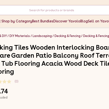
Shop by Category
Best Bundles
Discover Yavolo
Blog
Sell on Yavo
& DIY
DIY Materials
Landscaping
Decking & Fencing
Decking & Fencin
king Tiles Wooden Interlocking Boa
are Garden Patio Balcony Roof Ter
 Tub Flooring Acacia Wood Deck Til
oring
(0)
.74
luded