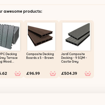
ar awesome products:
WPC Decking
Composite Decking
Jardí Composite
Grey Terrace
Boards x 5 – Brown
Decking - 9 SQM -
ng Wood
Castle Grey
ic Composite
terlocking
6.62
£96.99
£504.39
ing Balcony
Terrace Hot
utdoor Deck
Click & Go Easy
 Weather
tant 30 x 30 cm