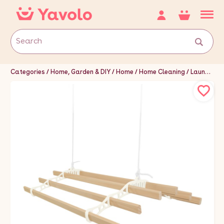
Categories
Home, Garden & DIY
Home
Home Cleaning
Laundry Supplies