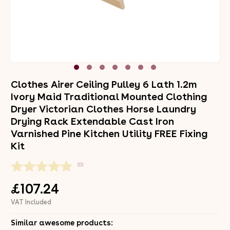
Clothes Airer Ceiling Pulley 6 Lath 1.2m
Ivory Maid Traditional Mounted Clothing
Dryer Victorian Clothes Horse Laundry
Drying Rack Extendable Cast Iron
Varnished Pine Kitchen Utility FREE Fixing
Kit
(0)
£107.24
VAT Included
Similar awesome products: