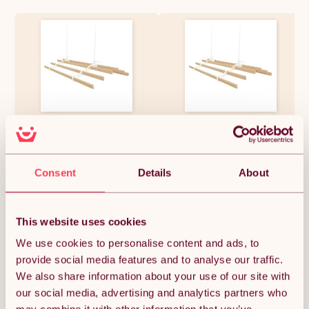
Clothes Airer Ceiling Pulley 6
Clothes Airer Ceiling Pulley 6
Lath 2.4m Ivory Maid
Lath 2m Ivory Maid
Traditional Mounted Clothing
Traditional Mounted Clothing
Dryer Victorian Clothes Horse
Dryer Victorian Clothes Horse
Laundry Drying Rack
Laundry Drying Rack
£155.99
£136.49
Consent
Details
About
Extendable Cast Iron
Extendable Cast Iron
Varnished Pine Kitchen Utility
Varnished Pine Kitchen Utility
FREE Fixing Kit
FREE Fixing Kit
This website uses cookies
Quantity:
1
We use cookies to personalise content and ads, to
provide social media features and to analyse our traffic.
We also share information about your use of our site with
ADD TO BASKET
our social media, advertising and analytics partners who