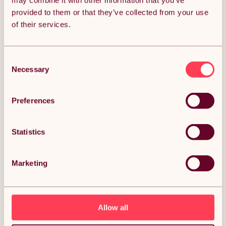
may combine it with other information that you’ve
provided to them or that they’ve collected from your use
Get it by Sun 9th August.
of their services.
FREE Delivery.
Money Back Guarantee.
30 days return for full peace of mind.
Consent
Necessary
Selection
Condition: New
Sold by
Monster Group UK
Preferences
Statistics
DESCRIPTION
Marketing
Clothes Airer Ceiling Pulley 6 Lath 1.2m Ivory Maid
Traditional Mounted Clothing Dryer Victorian
Clothes Horse Laundry Drying Rack Extendable
Cast Iron Varnished Pine Kitchen Utility FREE Fixing
Kit Description:
Allow all
Discover a smarter, more elegant way to dry your laundry