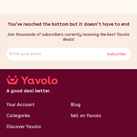
inches - Gap Between Fixing Points: 1000mm / 100cm / 39.4
inches - Rope Length: 10m - Weight Capacity: 30kg
Box
Contents:
- 1 x Stable Clothes Airer - 1 x Secure Fixing Kit
You’ve reached the bottom but it doesn’t have to end
Join thousands of subscribers currently receiving the best Yavolo
deals!
Subscribe
A good deal better.
Your Account
Blog
Categories
Sell on Yavolo
Discover Yavolo