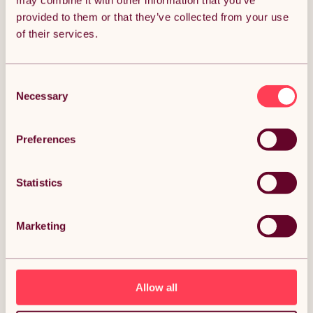
may combine it with other information that you’ve
provided to them or that they’ve collected from your use
Get it by Mon 10th August.
of their services.
FREE Delivery.
Money Back Guarantee.
30 days return for full peace of mind.
Consent
Necessary
Selection
Condition: New
Sold by
Monster Group UK
Preferences
Statistics
DESCRIPTION
Marketing
Camper Van Lining & 2 x Storage Pouches Smoke
Grey Carpet 4 Way Stretch 2m Wide 11m2 Coverage
Car Motorhome Vehicle Interior Campervan
Conversion 2 Size Tool Paperwork Document Pocket
Organiser Holder Description:
Allow all
Transform your vehicle's interior into a harmonious blend of