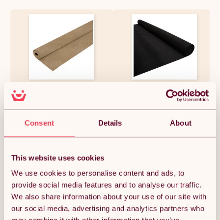
Camper Van Lining Carpet
11m2 Van Lining Carpet Super
Beige 4 Way Super Stretch 2m
Stretch Kit Camper Motor
Wide 5.5m Long 11m2 Coverage
Homes Black & 5 Heavy Duty
Car Motorhome Vehicle
Adhesive Glue Spray Cans
Interior Campervan
£38.99
£87.74
Consent
Details
About
Conversion Kit Trim
Bleachable Polypropylene
Fits any Make or Model
This website uses cookies
Quantity:
1
We use cookies to personalise content and ads, to
provide social media features and to analyse our traffic.
We also share information about your use of our site with
ADD TO BASKET
our social media, advertising and analytics partners who