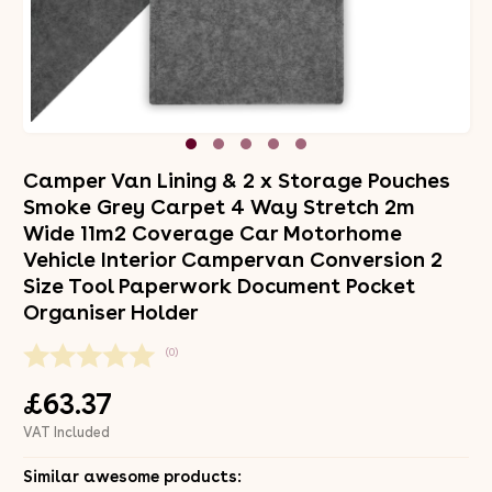
Camper Van Lining & 2 x Storage Pouches
Smoke Grey Carpet 4 Way Stretch 2m
Wide 11m2 Coverage Car Motorhome
Vehicle Interior Campervan Conversion 2
Size Tool Paperwork Document Pocket
Organiser Holder
(0)
£63.37
VAT Included
Similar awesome products: