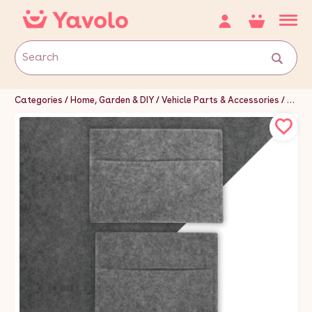
Categories
Home, Garden & DIY
Vehicle Parts & Accessories
Van P