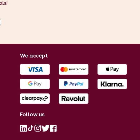
als!
We accept
Follow us