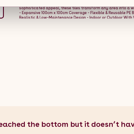
ticket to creating captivating spaces that exude charm and c
sophisticated appeal, these tiles transform any area into a w
- Expansive 100cm x 100cm Coverage - Flexible & Reusable PE B
Realistic & Low-Maintenance Design - Indoor or Outdoor With 
Green - Weight: 2.9kg - Material: Polyethylene - Height: 100cm / 
0.1m / 4" - Number Of Tiles: 1 Box Contents: - 1 x Artificial Wall T
eached the bottom but it doesn’t ha