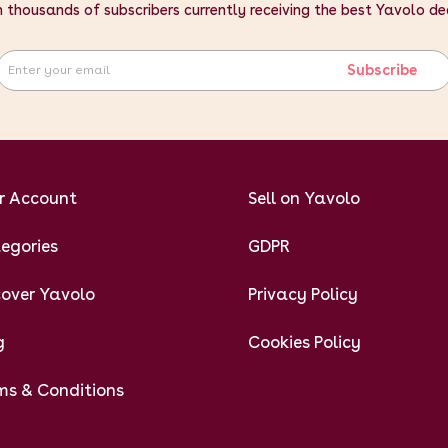
n thousands of subscribers currently receiving the best Yavolo de
Subscribe
r Account
Sell on Yavolo
egories
GDPR
cover Yavolo
Privacy Policy
g
Cookies Policy
ms & Conditions