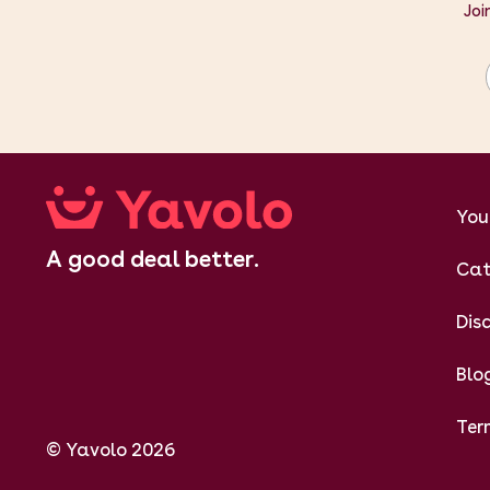
Joi
You
A good deal better.
Cat
Dis
Blo
Ter
© Yavolo 2026