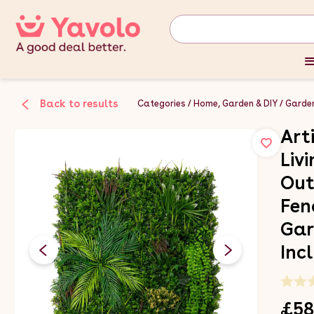
Back to results
Categories
Home, Garden & DIY
Garden
Art
Liv
Out
Fen
Gar
Inc
£58