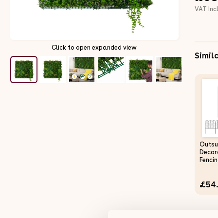
VAT Inc
Click to open expanded view
Simil
Outsu
Decor
Fencin
3m (L
Picket
£54
Rustp
Wire 
Flowe
Edgin
Barrie