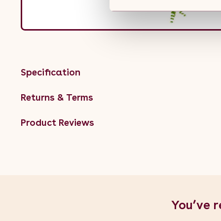
Specification
Returns & Terms
Product Reviews
You’ve r