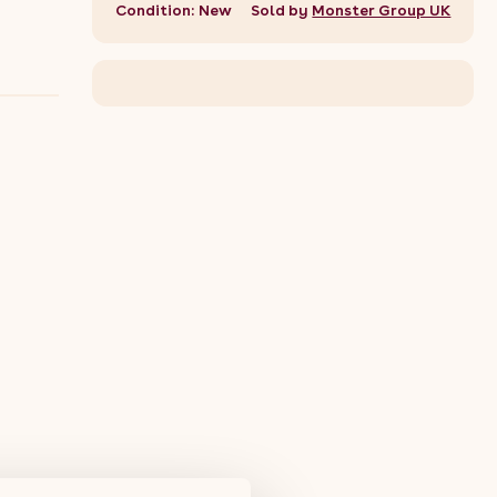
Condition: New
Sold by
Monster Group UK