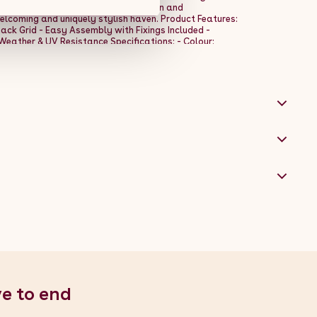
haracter. With their adaptable design and
elcoming and uniquely stylish haven. Product Features:
ack Grid - Easy Assembly with Fixings Included -
Weather & UV Resistance Specifications: - Colour:
1m / 39.4" - Width: 100cm / 1m / 39.4" - Depth: 10cm /
ile Alina - 1 x Practical Fixing Kit
ve to end