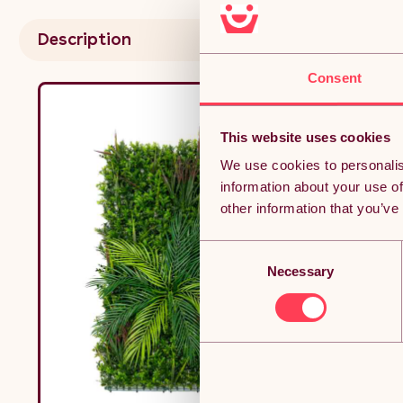
Description
Consent
This website uses cookies
We use cookies to personalis
information about your use of
other information that you’ve
Consent
Necessary
Selection