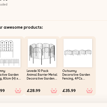
luded
ar awesome products:
nny
Levede 10 Pack
Outsunny
ative Garden
Animal Barrier Metal
Decorative Garden
g, 83cm (H) x
Decorative Garden
Fencing, 4PCs
) 5PCs Outdoor
Fence Outdoor Pet
Outdoor Picket
 Fence Panels,
Border
Fence Panels,
.99
£28.99
£35.99
roof Metal
Rustproof Metal
Landscape
Wire Landscape
r Bed Border
Flower Bed Border
g Animal
Edging Animal
r, Black
Barrier, Black