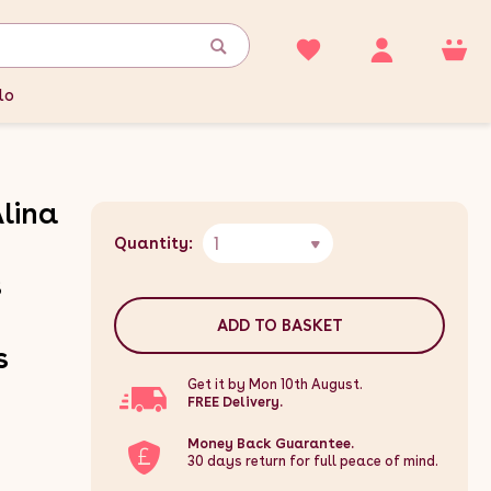
lo
Alina
1
Quantity:
s
ADD TO BASKET
s
Get it by Mon 10th August.
FREE Delivery.
Money Back Guarantee.
30 days return for full peace of mind.