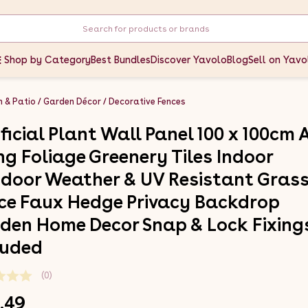
Shop by Category
Best Bundles
Discover Yavolo
Blog
Sell on Yavo
 & Patio
Garden Décor
Decorative Fences
ificial Plant Wall Panel 100 x 100cm 
ing Foliage Greenery Tiles Indoor
door Weather & UV Resistant Gras
ce Faux Hedge Privacy Backdrop
den Home Decor Snap & Lock Fixing
luded
(0)
.49