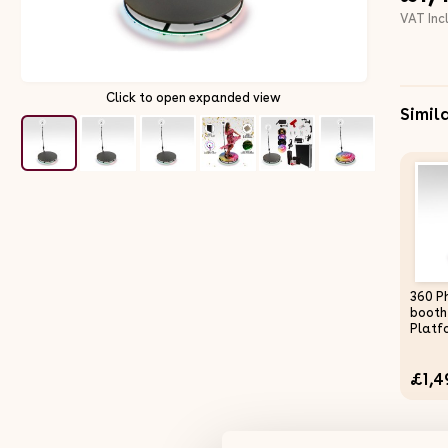
VAT Inc
Click to open expanded view
Simil
360 P
booth
Platf
Selfie
Weddi
£1,4
Light
Remot
Bluet
Adjus
Slow 