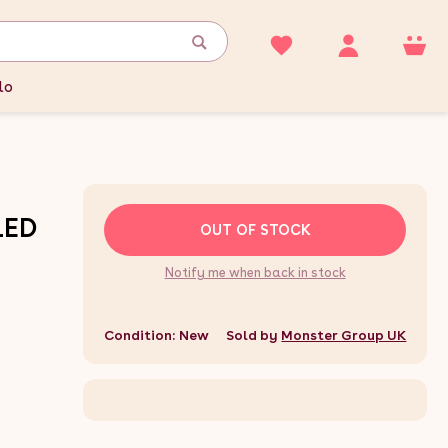
lo
LED
OUT OF STOCK
Notify me when back in stock
Condition: New
Sold by
Monster Group UK