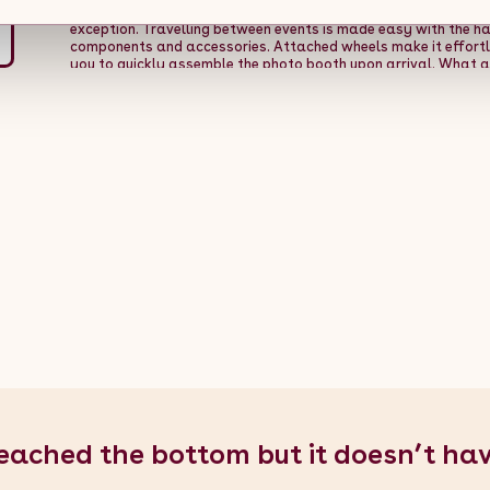
Safety is always at the forefront of all our products, and wit
exception. Travelling between events is made easy with the h
components and accessories. Attached wheels make it effortle
you to quickly assemble the photo booth upon arrival. What ar
this versatile 360 photo booth!
Product Features:
- Huge 80cm 
height of 215cm - RGB LED ring light with an incredible 40+ set
money gun & fixing kit
Specifications:
- Colour: Black - Materi
43kg - Battery Voltage: 24V - Battery Life: 5-6 hours - Adjust
degrees - Number of Speeds: 9 - Weight Capacity: 400kg - Maxi
Platform Height: 135mm / 13.5cm / 5.3" - Width: 80cm / 0.8m / 31.5
Over 20 - Grade: IP54 - CE Certified: Yes
What's Included:
- 1 x
Handled Carry Bags for Accessories - 1 x Pre-installed 24V Batt
Lights Strip + Remote Control - 1 x Bluetooth Remote Shutter Con
GoPro Bracket - 4 x Sticker Logos - 1 x Money Gun with Paper 
eached the bottom but it doesn’t ha