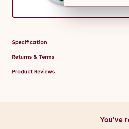
Specification
Returns & Terms
Product Reviews
You’ve r