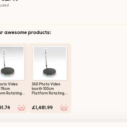
luded
ar awesome products:
hoto Video
360 Photo Video
 115cm
booth 100cm
orm Rotating
Platform Rotating
 Spinner Party
Selfie Spinner Party
ng LED Ring
Wedding LED Ring
91.74
£1,481.99
 Automatic
Light Automatic
e Control
Remote Control
ooth
Bluetooth
table Arm
Adjustable Arm
Motion
Slow Motion