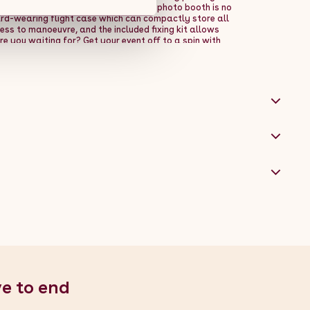
h the emergency stop pedal, this 360 photo booth is no
ard-wearing flight case which can compactly store all
ss to manoeuvre, and the included fixing kit allows
e you waiting for? Get your event off to a spin with
platform size - Adjustable arm with a maximum
tings - Battery or mains powered - FREE flight case,
al: Powder Coated Cold Rolled Steel - Total Weight:
able Arm Height: 40-155cm - Adjustable Angle: 36-156
mum Height from Floor: 215cm / 2.15m / 84.6" -
" - Depth: 80cm / 0.8m / 31.5" - LED Strip Light Settings:
 360 Photo Booth + Remote Control - 1 x Flight Case - 2 x
ery - 1 x RGB LED Ring Light + Remote Control - 1 x LED
trol - 1 x Phone Bracket - 1 x Tablet Bracket - 1 x
Money - 1 x Pack of Photo Props
ve to end