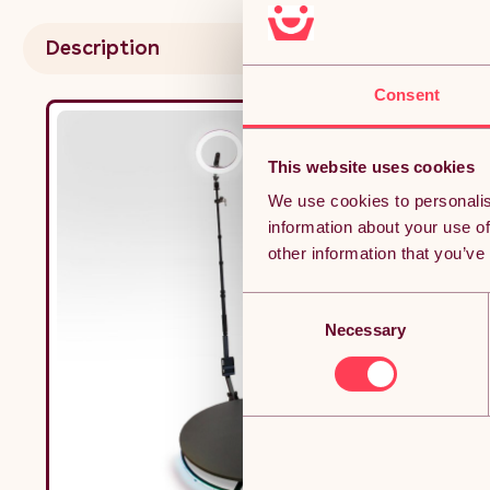
Batte
Power
Description
Money
Consent
This website uses cookies
We use cookies to personalis
information about your use of
other information that you’ve
Consent
Necessary
Selection