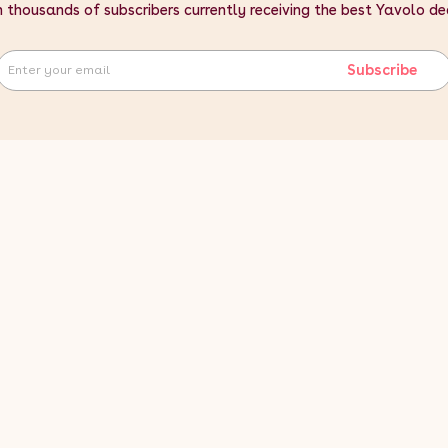
n thousands of subscribers currently receiving the best Yavolo de
Subscribe