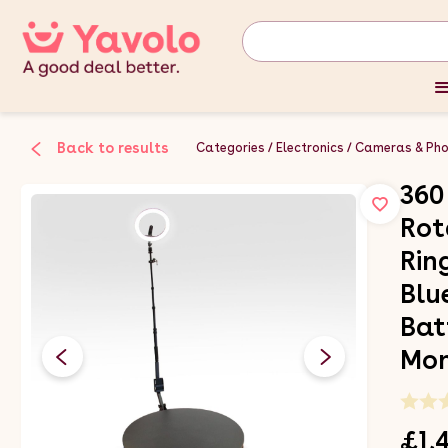
Back to results
Categories
Electronics
Cameras & Ph
360
Rot
Rin
Blu
Bat
Mon
£1,