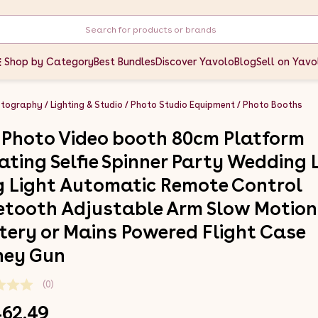
Shop by Category
Best Bundles
Discover Yavolo
Blog
Sell on Yavo
otography
Lighting & Studio
Photo Studio Equipment
Photo Booths
 Photo Video booth 80cm Platform
ating Selfie Spinner Party Wedding 
g Light Automatic Remote Control
etooth Adjustable Arm Slow Motion
tery or Mains Powered Flight Case
ey Gun
(0)
462.49