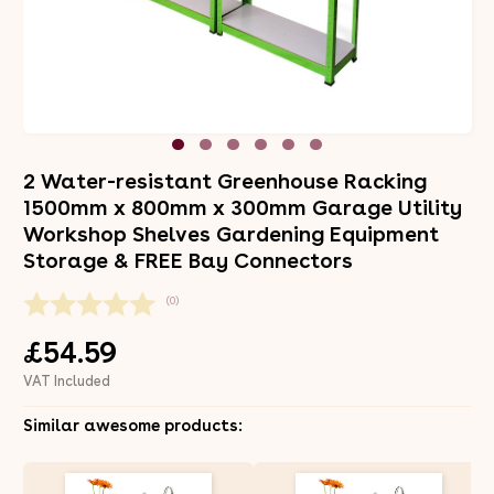
2 Water-resistant Greenhouse Racking
1500mm x 800mm x 300mm Garage Utility
Workshop Shelves Gardening Equipment
Storage & FREE Bay Connectors
(0)
£54.59
VAT Included
Similar awesome products: