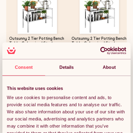
Outsunny 2 Tier Potting Bench
Outsunny 2 Tier Potting Bench
Table, Galvanised Steel
Table, Galvanised Steel
Garden Planting Work Bench
Garden Planting Work Bench
Workstation with Storage
Workstation with Storage
Shelf for Outdoor, Patio,
Shelf for Outdoor, Patio,
£53.54
£62.99
Greenhouse, 110 x 50 x 75 cm,
Greenhouse, 110 x 50 x 75 cm,
Consent
Details
About
Silver Tone
Silver Tone
Quantity:
1
This website uses cookies
We use cookies to personalise content and ads, to
provide social media features and to analyse our traffic.
ADD TO BASKET
We also share information about your use of our site with
our social media, advertising and analytics partners who
may combine it with other information that you’ve
Get it by Mon 10th August.