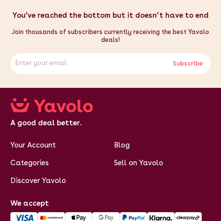
You’ve reached the bottom but it doesn’t have to end
Join thousands of subscribers currently receiving the best Yavolo
deals!
Subscribe
A good deal better.
Your Account
Blog
Categories
Sell on Yavolo
Discover Yavolo
We accept