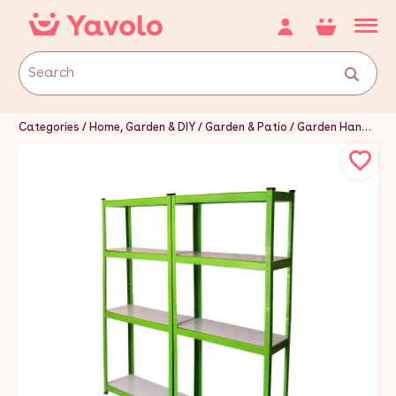
Categories
Home, Garden & DIY
Garden & Patio
Garden Hand Tools & Equipment