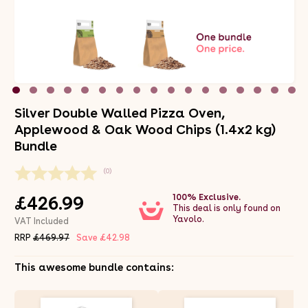
Silver Double Walled Pizza Oven,
Applewood & Oak Wood Chips (1.4x2 kg)
Bundle
(0)
100% Exclusive.
£426.99
This deal is only found on
Yavolo.
VAT Included
RRP
£469.97
Save £42.98
This awesome bundle contains: