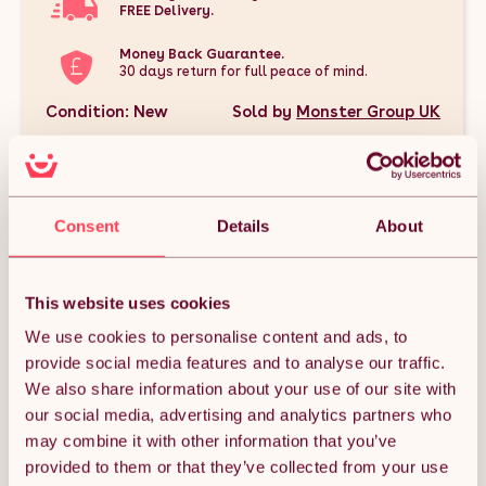
FREE Delivery.
Money Back Guarantee.
30 days return for full peace of mind.
Condition: New
Sold by
Monster Group UK
Consent
Details
About
DESCRIPTION
This website uses cookies
This Silver Double Walled Pizza Oven, Applewood & Oak Wood
Chips Bundle is the perfect package for outdoor cooking
We use cookies to personalise content and ads, to
enthusiasts. It includes a premium extra-large double-walled
provide social media features and to analyse our traffic.
pizza oven designed for high heat and authentic stone-baked
flavors, plus two types of 100% pure BBQ wood smoker chips
We also share information about your use of our site with
—Applewood and Oak—to infuse your dishes with rich, smoky
our social media, advertising and analytics partners who
aromas. Whether you're grilling, smoking, or baking, this
bundle offers everything you need to elevate your backyard
may combine it with other information that you’ve
culinary experience with delicious, restaurant-quality results.
provided to them or that they’ve collected from your use