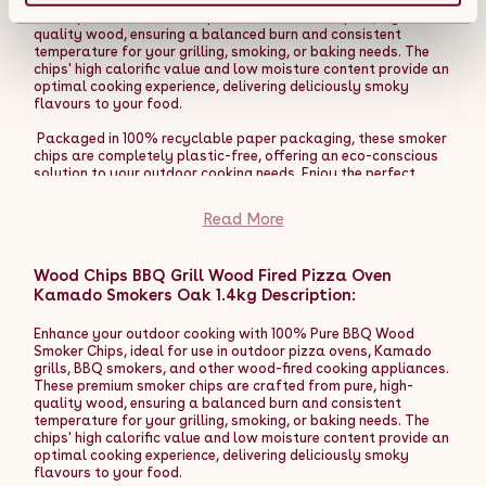
pizzas are cooked evenly and makes the entire process more
These premium smoker chips are crafted from pure, high-
enjoyable and professional.
quality wood, ensuring a balanced burn and consistent
temperature for your grilling, smoking, or baking needs. The
The Fresh Grills premium dual-wall pizza oven can be used like
chips' high calorific value and low moisture content provide an
a BBQ grill, perfect for chicken, kebabs, steaks, vegetables,
optimal cooking experience, delivering deliciously smoky
and bread baking. The high temperatures and heat retention
flavours to your food.
work perfectly with a range of pans and the insulation
provides extended cooking times for a truly versatile outdoor
Packaged in 100% recyclable paper packaging, these smoker
BBQ oven.
chips are completely plastic-free, offering an eco-conscious
solution to your outdoor cooking needs. Enjoy the perfect
The versatility of using wood, charcoal, or pellets as fuel
smoky flavour while being kind to the environment.
offers multiple benefits. Wood provides a rich, smoky flavour
Read More
that enhances the taste of your pizzas, giving them a
Product Features:
traditional, artisanal quality. Charcoal delivers a robust,
earthy taste, adding depth to your dishes. Pellets, on the
- 100% Pure BBQ Wood Smoker Chips for rich, authentic
other hand, offer a clean burn with a subtle flavour, allowing
Wood Chips BBQ Grill Wood Fired Pizza Oven
smoky flavours.
for precise temperature control. This flexibility not only
Kamado Smokers Oak 1.4kg Description:
- High calorific value and low moisture content for a
enriches the culinary experience but also allows the oven to
balanced, consistent burn.
reach high temperatures quickly, cooking your pizzas to
- Ideal for use with outdoor pizza ovens, Kamado grills, BBQ
Enhance your outdoor cooking with 100% Pure BBQ Wood
perfection in a matter of minutes.
smokers, and other wood-fired appliances.
Smoker Chips, ideal for use in outdoor pizza ovens, Kamado
- Packaged in 100% recyclable paper packaging, plastic-
grills, BBQ smokers, and other wood-fired cooking appliances.
Enhance your outdoor cooking experience with the Fresh Grills
free, for an eco-friendly choice.
These premium smoker chips are crafted from pure, high-
Extra Large Premium Outdoor Pizza Oven. Whether hosting a
- Versatile for grilling, smoking, baking, and more, to enhance
quality wood, ensuring a balanced burn and consistent
pizza party or enjoying a family meal, this oven guarantees
your outdoor cooking experience.
temperature for your grilling, smoking, or baking needs. The
delicious results and an enjoyable cooking process.
chips' high calorific value and low moisture content provide an
optimal cooking experience, delivering deliciously smoky
Product Features:
flavours to your food.