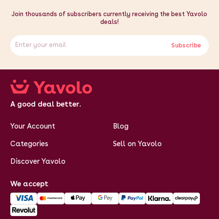
Join thousands of subscribers currently receiving the best Yavolo
deals!
Subscribe
A good deal better.
Your Account
Blog
Categories
Sell on Yavolo
Discover Yavolo
We accept