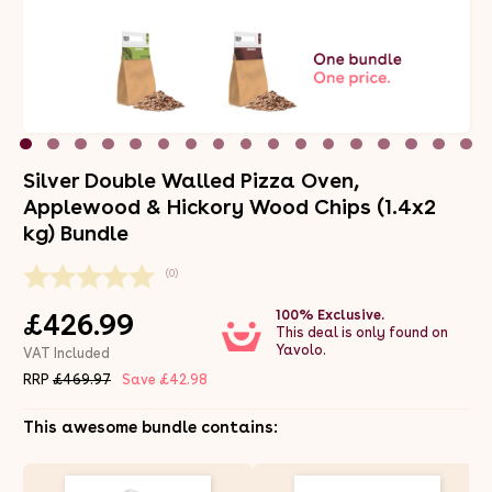
Silver Double Walled Pizza Oven,
Applewood & Hickory Wood Chips (1.4x2
kg) Bundle
(0)
100% Exclusive.
£426.99
This deal is only found on
Yavolo.
VAT Included
RRP
£469.97
Save £42.98
This awesome bundle contains: