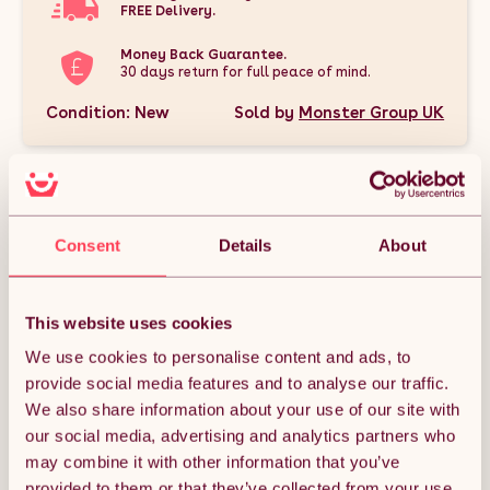
FREE Delivery.
Money Back Guarantee.
30 days return for full peace of mind.
Condition: New
Sold by
Monster Group UK
Consent
Details
About
DESCRIPTION
This Silver Double Walled Pizza Oven, Applewood & Hickory
This website uses cookies
Wood Chips Bundle is the perfect package for outdoor
cooking enthusiasts. It includes a premium extra-large
We use cookies to personalise content and ads, to
double-walled pizza oven designed for high heat and even
provide social media features and to analyse our traffic.
cooking, paired with 1.4 kg packs of Applewood and Hickory
wood smoker chips to infuse your dishes with rich, authentic
We also share information about your use of our site with
smoky flavors. This bundle delivers everything you need to
our social media, advertising and analytics partners who
create delicious, restaurant-quality pizzas and BBQ meals
right in your backyard. Enjoy the unbeatable combination of
may combine it with other information that you’ve
top-quality equipment and eco-friendly wood chips for an
provided to them or that they’ve collected from your use