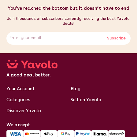
You’ve reached the bottom but it doesn’t have to end
Join thousands of subscribers currently receiving the best Yavolo
deals!
Subscribe
A good deal better.
Your Account
Blog
Categories
Sell on Yavolo
Discover Yavolo
We accept