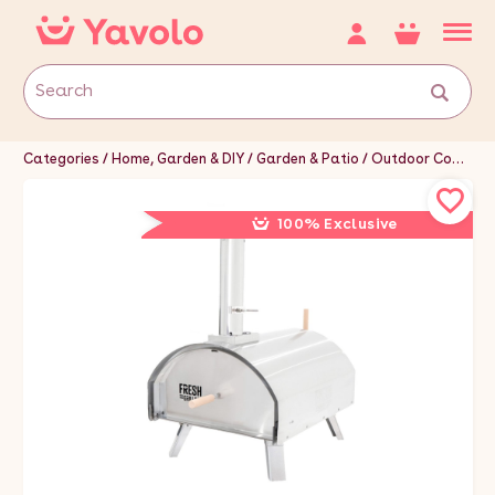
Categories
Home, Garden & DIY
Garden & Patio
Outdoor Cooking & Eating
100% Exclusive