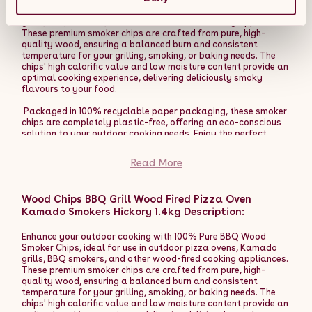
baked finish, enhancing the flavour and texture of your
Smoker Chips, ideal for use in outdoor pizza ovens, Kamado
homemade creations. This essential tool ensures that your
grills, BBQ smokers, and other wood-fired cooking appliances.
pizzas are cooked evenly and makes the entire process more
These premium smoker chips are crafted from pure, high-
enjoyable and professional.
quality wood, ensuring a balanced burn and consistent
temperature for your grilling, smoking, or baking needs. The
The Fresh Grills premium dual-wall pizza oven can be used like
chips' high calorific value and low moisture content provide an
a BBQ grill, perfect for chicken, kebabs, steaks, vegetables,
optimal cooking experience, delivering deliciously smoky
and bread baking. The high temperatures and heat retention
flavours to your food.
work perfectly with a range of pans and the insulation
provides extended cooking times for a truly versatile outdoor
Packaged in 100% recyclable paper packaging, these smoker
BBQ oven.
chips are completely plastic-free, offering an eco-conscious
solution to your outdoor cooking needs. Enjoy the perfect
The versatility of using wood, charcoal, or pellets as fuel
smoky flavour while being kind to the environment.
offers multiple benefits. Wood provides a rich, smoky flavour
Read More
that enhances the taste of your pizzas, giving them a
Product Features:
traditional, artisanal quality. Charcoal delivers a robust,
earthy taste, adding depth to your dishes. Pellets, on the
- 100% Pure BBQ Wood Smoker Chips for rich, authentic
other hand, offer a clean burn with a subtle flavour, allowing
Wood Chips BBQ Grill Wood Fired Pizza Oven
smoky flavours.
for precise temperature control. This flexibility not only
Kamado Smokers Hickory 1.4kg Description:
- High calorific value and low moisture content for a
enriches the culinary experience but also allows the oven to
balanced, consistent burn.
reach high temperatures quickly, cooking your pizzas to
- Ideal for use with outdoor pizza ovens, Kamado grills, BBQ
Enhance your outdoor cooking with 100% Pure BBQ Wood
perfection in a matter of minutes.
smokers, and other wood-fired appliances.
Smoker Chips, ideal for use in outdoor pizza ovens, Kamado
- Packaged in 100% recyclable paper packaging, plastic-
grills, BBQ smokers, and other wood-fired cooking appliances.
Enhance your outdoor cooking experience with the Fresh Grills
free, for an eco-friendly choice.
These premium smoker chips are crafted from pure, high-
Extra Large Premium Outdoor Pizza Oven. Whether hosting a
- Versatile for grilling, smoking, baking, and more, to enhance
quality wood, ensuring a balanced burn and consistent
pizza party or enjoying a family meal, this oven guarantees
your outdoor cooking experience.
temperature for your grilling, smoking, or baking needs. The
delicious results and an enjoyable cooking process.
chips' high calorific value and low moisture content provide an