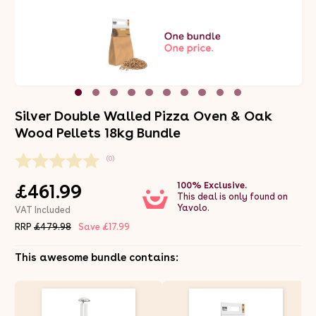
Silver Double Walled Pizza Oven & Oak
Wood Pellets 18kg Bundle
(0)
100% Exclusive.
£461.99
This deal is only found on
Yavolo.
VAT Included
RRP
£479.98
Save £17.99
This awesome bundle contains: