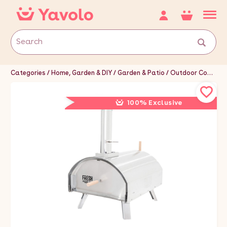
Categories
Home, Garden & DIY
Garden & Patio
Outdoor Cooking & Eating
100% Exclusive