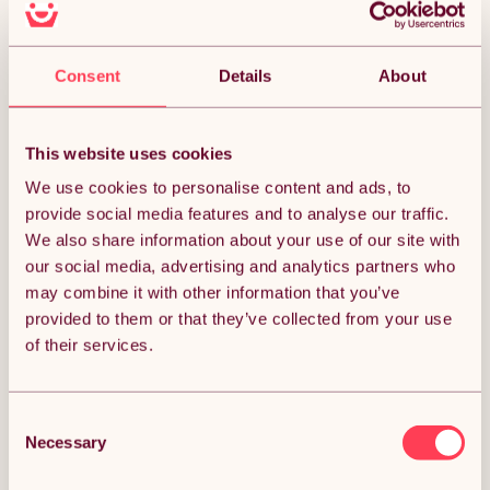
Money Back Guarantee.
30 days return for full peace of mind.
Consent
Details
About
Almost SOLD OUT!
Condition: New
Sold by
Monster Group UK
This website uses cookies
We use cookies to personalise content and ads, to
provide social media features and to analyse our traffic.
We also share information about your use of our site with
our social media, advertising and analytics partners who
DESCRIPTION
may combine it with other information that you’ve
provided to them or that they’ve collected from your use
of their services.
Introducing the Silver Double Walled Pizza Oven & Oak Wood
Pellets 18kg Bundle, the perfect duo for outdoor cooking
enthusiasts. This bundle combines a premium extra-large
dual-walled steel pizza oven, designed to reach high
Consent
temperatures for restaurant-quality pizzas, with 18kg of
100% pure oak wood pellets that provide a clean, authentic
Necessary
Selection
flavour and consistent heat. Together, they offer a versatile
and eco-friendly way to enjoy delicious wood-fired pizzas,