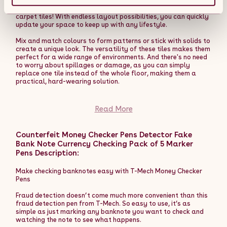
create a cohesive counter system. The LM60 features three
Transform any room with these heavy-duty Anthracite Grey
open, customer-facing display shelves that maximise product
carpet tiles! With endless layout possibilities, you can quickly
visibility and accessibility, making it an ideal solution for
update your space to keep up with any lifestyle.
enhancing corner spaces without disrupting your layout.
Mix and match colours to form patterns or stick with solids to
Compact yet sturdy, the TB60 till block is designed to keep
create a unique look. The versatility of these tiles makes them
your till area tidy, organised, and professional. Its recessed
perfect for a wide range of environments. And there's no need
top shelf securely holds your till and card machine at an
to worry about spillages or damage, as you can simply
ergonomic height for ease of use, while a spacious lower
replace one tile instead of the whole floor, making them a
compartment offers convenient storage for essentials like
practical, hard-wearing solution.
bags, till rolls, and personal items to maintain a clutter-free
appearance. Measuring 600mm wide, 600mm deep, and
Easily apply these carpet tiles by either laying them loosely
900mm high, it's an ideal solution for smaller retail spaces
on the floor or using an adhesive to secure them in place. With
Read More
where maximising functionality in limited space is key.
40 carpet tiles included, each measuring 50 cm x 50 cm, you
can cover a huge area of 10 square metres, so you will be able
All counters are constructed from high-quality MDF with a
to save time and money compared to a fitted carpet!
Counterfeit Money Checker Pens Detector Fake
durable white melamine finish, ensuring long-lasting
performance and a consistent, contemporary look. This
Bank Note Currency Checking Pack of 5 Marker
Made of soft 100% polypropylene, these tiles are stain
shared material and finish create a unified aesthetic across
Pens Description:
resistant, super easy to clean and designed to meet the
your counter layout, while toughened glass elements in the
demands of heavy-duty use. The bitumen backing provides a
K1500 add a refined touch to key display areas.
safe anti-slip feature as well as reducing noise and
Make checking banknotes easy with T-Mech Money Checker
protecting the floor.
Pens
Whether you're enhancing your current setup or designing a
new layout, this counter bundle delivers a stylish, secure, and
Get creative with your designs and bring your workspaces to
Fraud detection doesn’t come much more convenient than this
cohesive solution for showcasing your products and elevating
life.
fraud detection pen from T-Mech. So easy to use, it’s as
your retail space.
simple as just marking any banknote you want to check and
Product Features:
watching the note to see what happens.
Product Features: