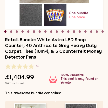
Retail Bundle: White Astro LED Shop
Counter, 40 Anthracite Grey Heavy Duty
Carpet Tiles (10m²), & 5 Counterfeit Money
Detector Pens
(0)
100% Exclusive.
£1,404.99
This deal is only found on
Yavolo.
VAT Included
This awesome bundle contains: