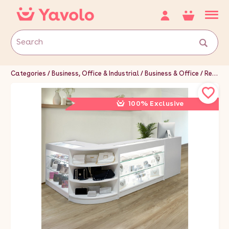
Categories
Business, Office & Industrial
Business & Office
Retail & Shop Fitting
100% Exclusive