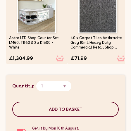
Astro LED Shop Counter Set
40 x Carpet Tiles Anthracite
LM60, TB60 & 2 x K1500 -
Grey 10m2 Heavy Duty
White
Commercial Retail Shop
Office Home Domestic
Premium Flooring Easy
£1,304.99
£71.99
Installation 50cm x 50cm
Square Anti Slip
Quantity:
1
ADD TO BASKET
Get it by Mon 10th August.