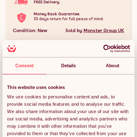
FREE Delivery.
Money Back Guarantee.
30 days return for full peace of mind.
Condition: New
Sold by
Monster Group UK
Consent
Details
About
DESCRIPTION
This website uses cookies
This Retail Bundle is the perfect all-in-one solution for
transforming your shop space with style and functionality. It
We use cookies to personalise content and ads, to
includes a sleek White Astro LED Shop Counter set for a
modern, illuminated display, 40 heavy-duty Anthracite Grey
provide social media features and to analyse our traffic.
carpet tiles to cover 10m² with durable and easy-to-install
We also share information about your use of our site with
flooring, and 5 counterfeit money detector pens to help
protect your business from fake currency. Together, these
our social media, advertising and analytics partners who
products create a professional, practical, and polished retail
may combine it with other information that you’ve
environment that’s ready to impress customers and keep your
operations running smoothly.
provided to them or that they’ve collected from your use