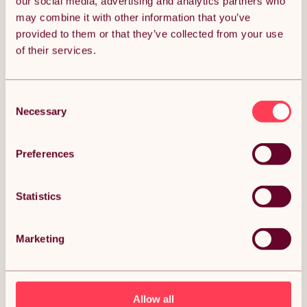
our social media, advertising and analytics partners who
ADD TO BASKET
may combine it with other information that you’ve
provided to them or that they’ve collected from your use
of their services.
Get it by Mon 10th August.
FREE Delivery.
Consent
Money Back Guarantee.
30 days return for full peace of mind.
Necessary
Selection
Condition: New
Sold by
Monster Group UK
Preferences
Statistics
DESCRIPTION
Marketing
40 x Carpet Tiles Anthracite Grey 10m2 Heavy Duty
Commercial Retail Shop Office Home Domestic
Premium Flooring Easy Installation 50cm x 50cm
Allow all
Square Anti Slip Description: