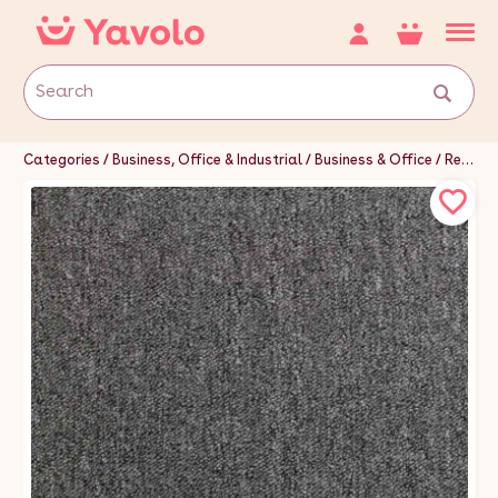
Categories
Business, Office & Industrial
Business & Office
Retail & Shop Fitting