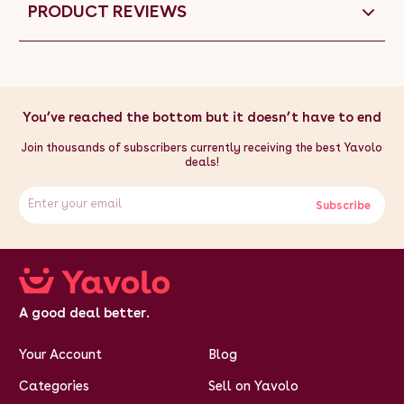
PRODUCT REVIEWS
You’ve reached the bottom but it doesn’t have to end
Join thousands of subscribers currently receiving the best Yavolo
deals!
Subscribe
A good deal better.
Your Account
Blog
Categories
Sell on Yavolo