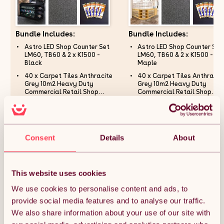
Bundle Includes:
Bundle Includes:
Astro LED Shop Counter Set
Astro LED Shop Counter Set
LM60, TB60 & 2 x K1500 -
LM60, TB60 & 2 x K1500 -
Black
Maple
40 x Carpet Tiles Anthracite
40 x Carpet Tiles Anthracit
Grey 10m2 Heavy Duty
Grey 10m2 Heavy Duty
Commercial Retail Shop
Commercial Retail Shop
Office Home Domestic
Office Home Domestic
Counterfeit Money Checker
Counterfeit Money Checker
Premium Flooring Easy
Premium Flooring Easy
Pens Detector Fake Bank Note
Pens Detector Fake Bank No
Installation 50cm x 50cm
Installation 50cm x 50cm
Currency Checking Pack of 5
Currency Checking Pack of 
Square Anti Slip
Square Anti Slip
Marker Pens
Marker Pens
Consent
Details
About
£1,418.99
£1,457.99
This website uses cookies
We use cookies to personalise content and ads, to
Quantity:
1
provide social media features and to analyse our traffic.
We also share information about your use of our site with