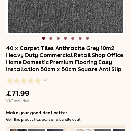
40 x Carpet Tiles Anthracite Grey 10m2
Heavy Duty Commercial Retail Shop Office
Home Domestic Premium Flooring Easy
Installation 50cm x 50cm Square Anti Slip
(0)
£71.99
VAT Included
Make your good deal better.
Get this product as part of a bundle deal: