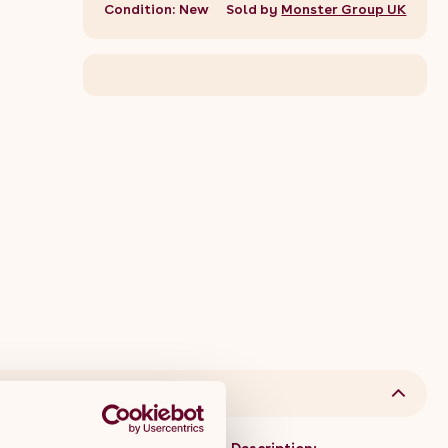
Condition: New
Sold by
Monster Group UK