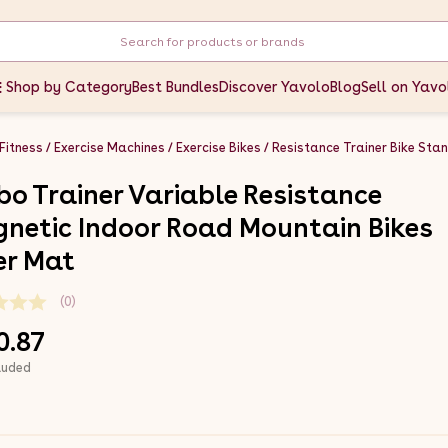
Shop by Category
Best Bundles
Discover Yavolo
Blog
Sell on Yavo
 Fitness
Exercise Machines
Exercise Bikes
Resistance Trainer Bike Sta
bo Trainer Variable Resistance
netic Indoor Road Mountain Bikes
ver Mat
(0)
0.87
luded