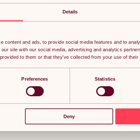
Turbo Trainer Variable Resistance Magnetic Indoor 
The Velo Pro Magnetic Turbo Trainer is the ideal solution for t
Details
allowing you to train indoors year-round. With six handlebar-
intensity to simulate challenging hill climbs or smooth country
experience. Built with high-quality powder-coated steel and a 
designed for durability and performance, supporting bikes up to
including mountain bikes, road bikes, hybrid bikes, and gravel b
Turbo Trainer comes with all the necessary accessories to quick
e content and ads, to provide social media features and to analy
release turbo skewer, a front riser block, and four locking nut
 our site with our social media, advertising and analytics partn
block helps keep your bike level and stable during training, im
design, the trainer can be easily stored in small spaces, makin
 provided to them or that they’ve collected from your use of their
required, so you can start your indoor cycling workout right o
with the Velo Pro Magnetic Turbo Trainer.
Preferences
Statistics
Deny