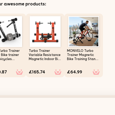
ar awesome products:
Turbo Trainer
Turbo Trainer
MONVELO Turbo
 Bike trainer
Variable Resistance
Trainer Magnetic
bicycles
Magnetic Indoor Bike
Bike Training Stand
ain bikes
Road Mountain
6 Level Resistance
 Mat
Bikes Red
Indoor
.87
£165.74
£64.99