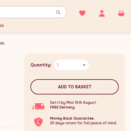
lo
nds
1
Quantity:
ADD TO BASKET
Get it by Mon 10th August.
FREE Delivery.
Money Back Guarantee.
30 days return for full peace of mind.