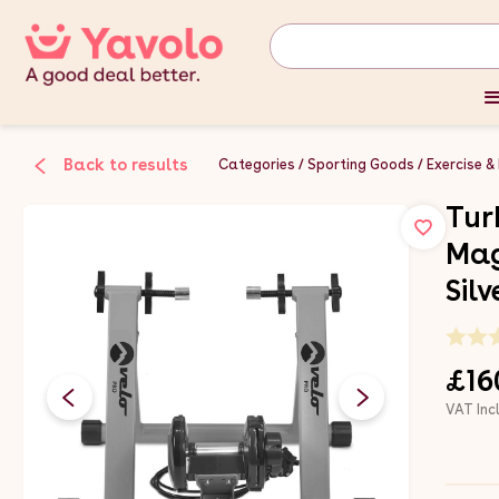
Back to results
Categories
Sporting Goods
Exercise &
Tur
Mag
Sil
£16
VAT Inc