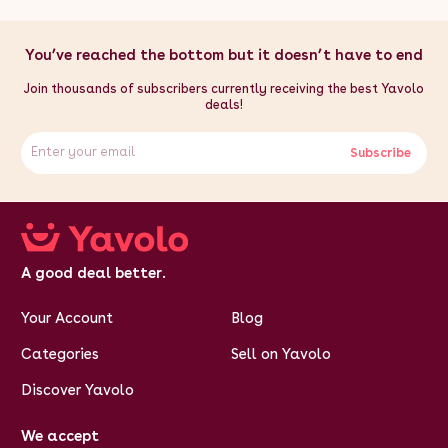
You’ve reached the bottom but it doesn’t have to end
Join thousands of subscribers currently receiving the best Yavolo
deals!
Subscribe
A good deal better.
Your Account
Blog
Categories
Sell on Yavolo
Discover Yavolo
We accept