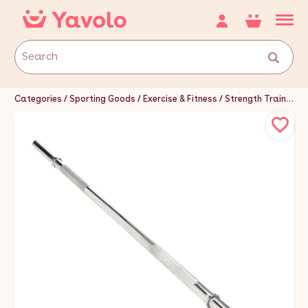
Categories
Sporting Goods
Exercise & Fitness
Strength Training Equipment