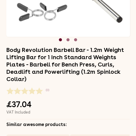
Body Revolution Barbell Bar - 1.2m Weight
Lifting Bar for 1 Inch Standard Weights
Plates - Barbell for Bench Press, Curls,
Deadlift and Powerlifting (1.2m Spinlock
Collar)
(0)
£37.04
VAT Included
Similar awesome products: