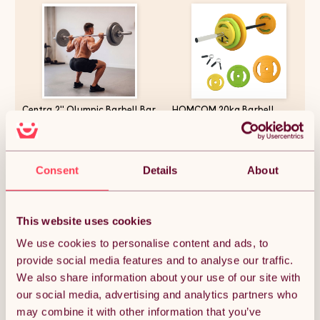
Centra 2'' Olympic Barbell Bar
HOMCOM 20kg Barbell
5ft Weight Lifting Gym
Weights Set, Adjustable
Training Bar Spring Clips
Weights with Non-slip Handle,
for Women and Men Home
Gym Exercise Weight Strength
£33.99
£57.99
Training
Consent
Details
About
This website uses cookies
Quantity:
1
We use cookies to personalise content and ads, to
provide social media features and to analyse our traffic.
We also share information about your use of our site with
ADD TO BASKET
our social media, advertising and analytics partners who
may combine it with other information that you’ve