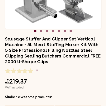
Sausage Stuffer And Clipper Set Vertical
Machine - 5L Meat Stuffing Maker Kit With
5 Size Professional Filling Nozzles Steel
Clipping Sealing Butchers Commercial FREE
2000 U-Shape Clips
(0)
£219.37
VAT Included
Similar awesome products: