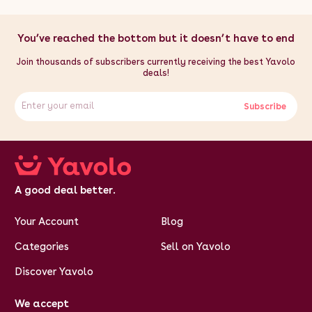
360mm / 36cm / 14.2"
You’ve reached the bottom but it doesn’t have to end
Join thousands of subscribers currently receiving the best Yavolo
deals!
Subscribe
A good deal better.
Your Account
Blog
Categories
Sell on Yavolo
Discover Yavolo
We accept