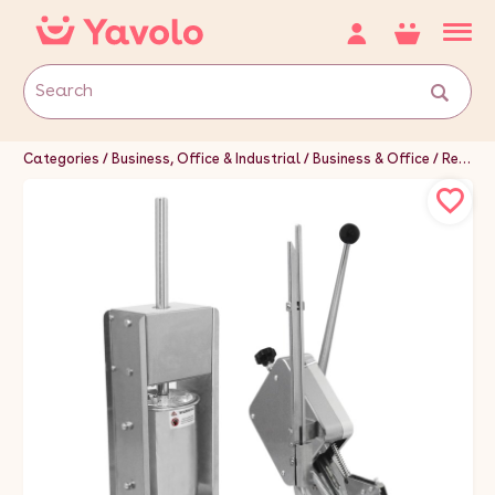
Categories
Business, Office & Industrial
Business & Office
Restaurant & Food Service