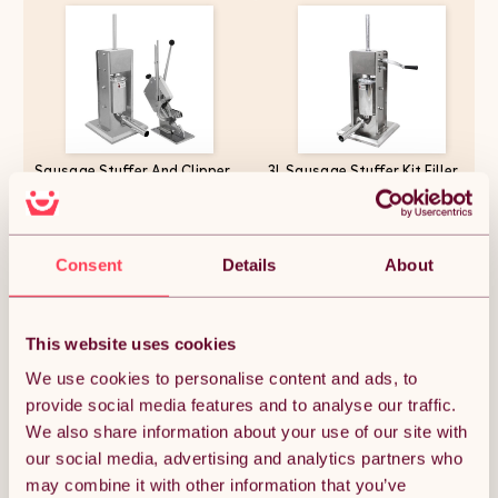
Sausage Stuffer And Clipper
3L Sausage Stuffer Kit Filler
Set Vertical Machine - 7L
Maker 304 Stainless Steel
Meat Stuffing Maker Kit With
Heavy Duty Commercial Meat
5 Size Professional Filling
Machine Vertical Manual 2
Nozzles Steel Clipping Sealing
Speeds
£263.24
£155.99
Butchers Commercial FREE
Consent
Details
About
2000 U-Shape Clips
This website uses cookies
Quantity:
1
We use cookies to personalise content and ads, to
provide social media features and to analyse our traffic.
We also share information about your use of our site with
ADD TO BASKET
our social media, advertising and analytics partners who
may combine it with other information that you’ve