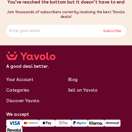
lower pad - FREE 10 sheet pack of sublimation paper - Timer
You’ve reached the bottom but it doesn’t have to end
with a max. limit of 999 seconds
Join thousands of subscribers currently receiving the best Yavolo
deals!
Subscribe
A good deal better.
Your Account
Blog
Categories
Sell on Yavolo
Discover Yavolo
We accept