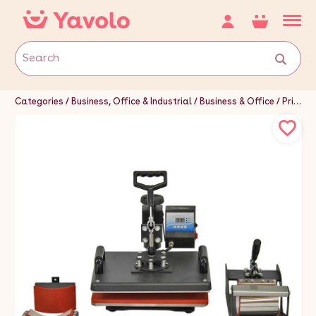
Categories
Business, Office & Industrial
Business & Office
Printing & Graphic Arts