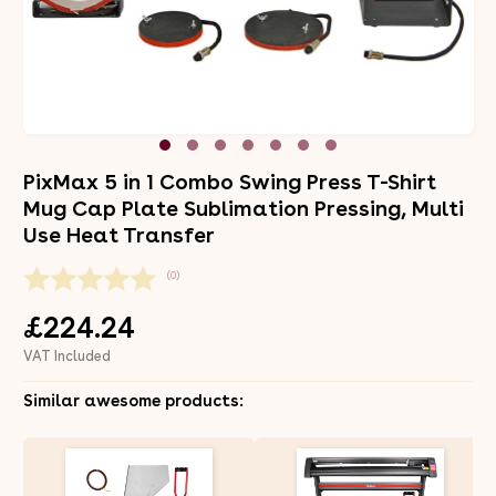
PixMax 5 in 1 Combo Swing Press T-Shirt
Mug Cap Plate Sublimation Pressing, Multi
Use Heat Transfer
(0)
£224.24
VAT Included
Similar awesome products: