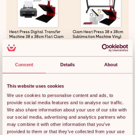
Heat Press Digital Transfer
Clam Heat Press 38 x 38cm
Machine 38 x 38cm Flat Clam
Sublimation Machine Vinyl
& Printer With Cartridges
Cutter Plotter 1350mm 53
Teflon Sheet Touchscreen
Display Adjustable Pressure
£448.49
£721.49
Ink Vinyl Professional
Business 10 Sublimation
Consent
Details
About
Sheets Heat Tape
Quantity:
1
This website uses cookies
We use cookies to personalise content and ads, to
provide social media features and to analyse our traffic.
ADD TO BASKET
We also share information about your use of our site with
our social media, advertising and analytics partners who
may combine it with other information that you’ve
Get it by Mon 10th August.
FREE Delivery.
provided to them or that they’ve collected from your use